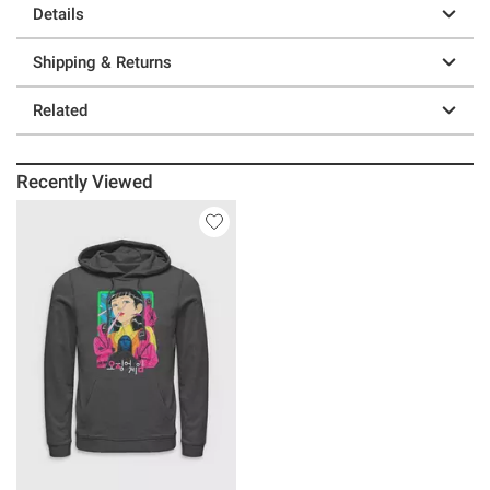
Details
Shipping & Returns
Related
Recently Viewed