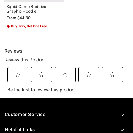
Squid Game Baddies
Graphic Hoodie
From
$44.90
Buy Two, Get One Free
Footer
Customer Service
Helpful Links