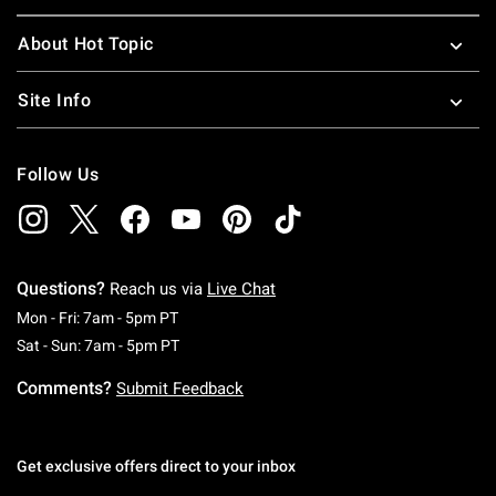
About Hot Topic
Site Info
Follow Us
Questions?
Reach us via
Live Chat
Monday To Friday: 7 AM To 5 PM Pacific Time
Mon - Fri: 7am - 5pm PT
Saturday To Sunday: 7 AM To 5 PM Pacific Ti
Sat - Sun: 7am - 5pm PT
Comments?
Submit Feedback
Get exclusive offers direct to your inbox