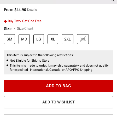
From
$44.90
Details
Buy Two, Get One Free
Size
Size Chart
SM
MD
LG
XL
2XL
3XL
This item is subject to the following restrictions:
Not Eligible for Ship to Store
This item is made to order. It may ship separately and does not qualify
for expedited , international, Canada, or APO/FPO Shipping.
ADD TO BAG
ADD TO WISHLIST