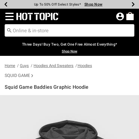
Shop Now
Shop Now
Shop Now
Shop Now
Shop Now
Shop Now
Earn Hot Cash Every $40 Spent*
Up To 50% Off Select Styles*
Up To 40% Off Backpacks*
Up To 60% Off Clearance*
Free Shipping Over $75*
Free Pickup In-Store*
Redirect to Hot Topic Home Page
Three Days! Buy Two, Get One Free Almost Everything*
Shop Now
Home
Guys
Hoodies And Sweaters
Hoodies
SQUID GAME
Squid Game Baddies Graphic Hoodie
4.6 out of 5 Customer Rating