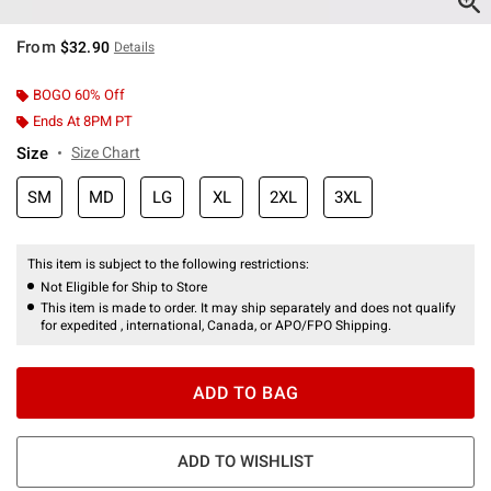
From
$32.90
Details
BOGO 60% Off
Ends At 8PM PT
Size
Size Chart
SM
MD
LG
XL
2XL
3XL
This item is subject to the following restrictions:
Not Eligible for Ship to Store
This item is made to order. It may ship separately and does not qualify
for expedited , international, Canada, or APO/FPO Shipping.
ADD TO BAG
ADD TO WISHLIST