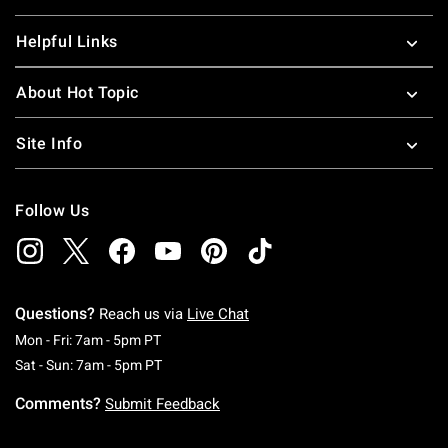
Helpful Links
About Hot Topic
Site Info
Follow Us
Questions?
Reach us via
Live Chat
Monday To Friday: 7 AM To 5 PM Pacific Time
Mon - Fri: 7am - 5pm PT
Saturday To Sunday: 7 AM To 5 PM Pacific Ti
Sat - Sun: 7am - 5pm PT
Comments?
Submit Feedback