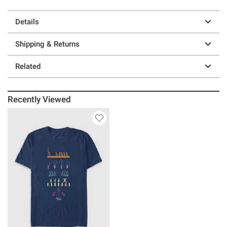
Details
Shipping & Returns
Related
Recently Viewed