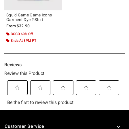
Squid Game Game Icons
Garment Dye T-Shirt
From
$32.90
BOGO 60% Off
Ends At 8PM PT
Footer
Customer Service