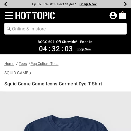
Shop Now
Shop Now
Shop Now
Shop Now
Shop Now
Shop Now
Earn Hot Cash Every $40 Spent*
Up To 50% Off Select Styles*
Up To 40% Off Backpacks*
Up To 60% Off Clearance*
Free Shipping Over $75*
Free Pickup In-Store*
Redirect to Hot Topic Home Page
BOGO 60% Off Sitewide* | Ends In:
04
:
32
:
03
Shop Now
Home
Tees
Pop Culture Tees
SQUID GAME
Squid Game Game Icons Garment Dye T-Shirt
4.9 out of 5 Customer Rating