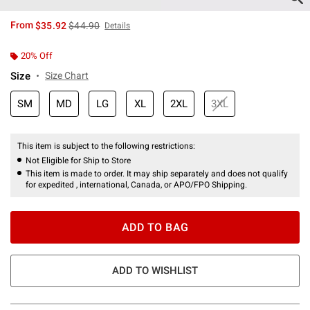
is sales price, the original price is
From
$35.92
$44.90
Details
20% Off
Size
Size Chart
SM
MD
LG
XL
2XL
3XL
This item is subject to the following restrictions:
Not Eligible for Ship to Store
This item is made to order. It may ship separately and does not qualify
for expedited , international, Canada, or APO/FPO Shipping.
ADD TO BAG
ADD TO WISHLIST