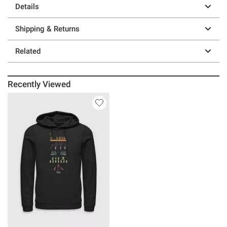
Details
Shipping & Returns
Related
Recently Viewed