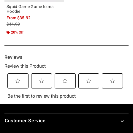
Squid Game Game Icons
Hoodie
From
$35.92
is sales price, the original price is
$44.90
20% Off
Footer
Customer Service