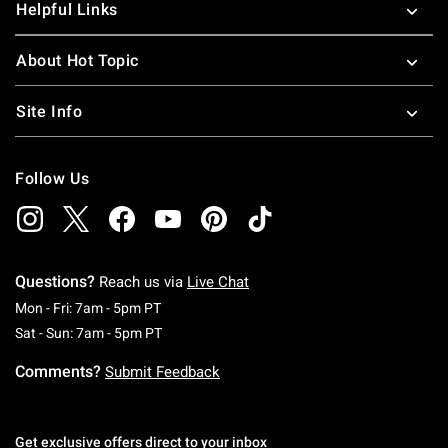
Helpful Links
About Hot Topic
Site Info
Follow Us
Questions?
Reach us via
Live Chat
Monday To Friday: 7 AM To 5 PM Pacific Time
Mon - Fri: 7am - 5pm PT
Saturday To Sunday: 7 AM To 5 PM Pacific Ti
Sat - Sun: 7am - 5pm PT
Comments?
Submit Feedback
Get exclusive offers direct to your inbox