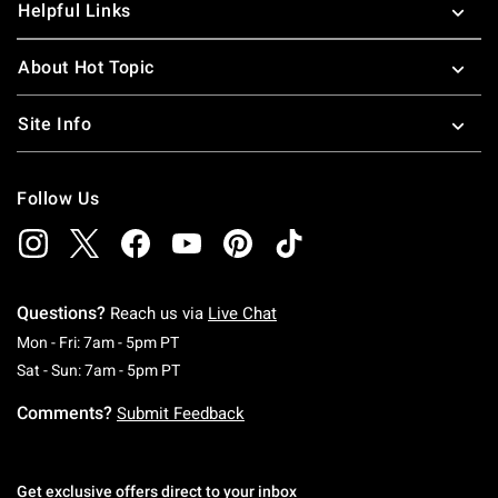
Helpful Links
About Hot Topic
Site Info
Follow Us
Questions?
Reach us via
Live Chat
Monday To Friday: 7 AM To 5 PM Pacific Time
Mon - Fri: 7am - 5pm PT
Saturday To Sunday: 7 AM To 5 PM Pacific Ti
Sat - Sun: 7am - 5pm PT
Comments?
Submit Feedback
Get exclusive offers direct to your inbox