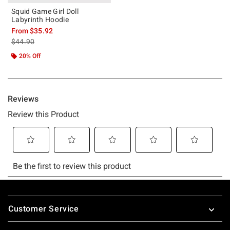
Squid Game Girl Doll
Labyrinth Hoodie
From
$35.92
is sales price, the original price is
$44.90
20% Off
Footer
Customer Service