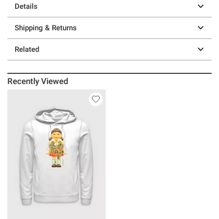
Details
Shipping & Returns
Related
Recently Viewed