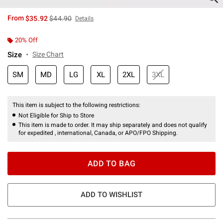
is sales price, the original price is
From
$35.92
$44.90
Details
20% Off
Size
Size Chart
SM
MD
LG
XL
2XL
3XL
This item is subject to the following restrictions:
Not Eligible for Ship to Store
This item is made to order. It may ship separately and does not qualify
for expedited , international, Canada, or APO/FPO Shipping.
ADD TO BAG
ADD TO WISHLIST