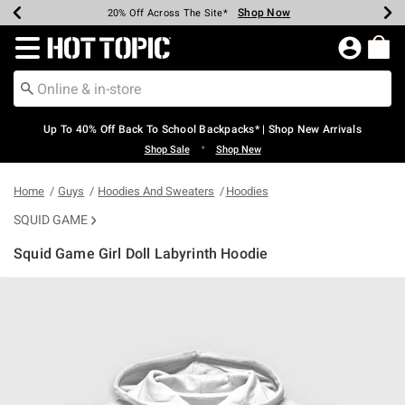
Shop Now
Shop Now
Shop Now
Shop Now
Shop Now
Shop Now
Earn Hot Cash Every $40 Spent*
Up To 50% Off Select Styles*
Up To 60% Off Clearance*
20% Off Across The Site*
Free Shipping Over $75*
Free Pickup In-Store*
Redirect to Hot Topic Home Page
Up To 40% Off Back To School Backpacks* | Shop New Arrivals
•
Shop Sale
Shop New
Home
Guys
Hoodies And Sweaters
Hoodies
SQUID GAME
Squid Game Girl Doll Labyrinth Hoodie
5 out of 5 Customer Rating