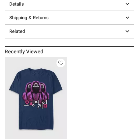
Details
Shipping & Returns
Related
Recently Viewed