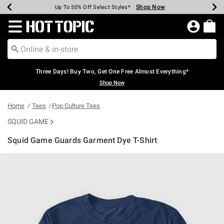
Shop Now
Shop Now
Shop Now
Shop Now
Shop Now
Shop Now
Earn Hot Cash Every $40 Spent*
Up To 50% Off Select Styles*
Up To 40% Off Backpacks*
Up To 60% Off Clearance*
Free Shipping Over $75*
Free Pickup In-Store*
Redirect to Hot Topic Home Page
Three Days! Buy Two, Get One Free Almost Everything*
Shop Now
Home
Tees
Pop Culture Tees
SQUID GAME
Squid Game Guards Garment Dye T-Shirt
4.9 out of 5 Customer Rating