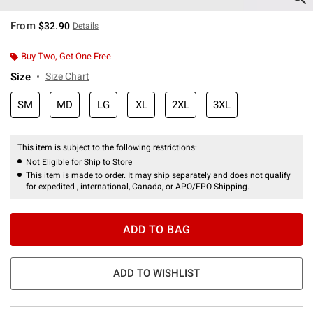
From
$32.90
Details
Buy Two, Get One Free
Size
Size Chart
SM
MD
LG
XL
2XL
3XL
This item is subject to the following restrictions:
Not Eligible for Ship to Store
This item is made to order. It may ship separately and does not qualify
for expedited , international, Canada, or APO/FPO Shipping.
ADD TO BAG
ADD TO WISHLIST