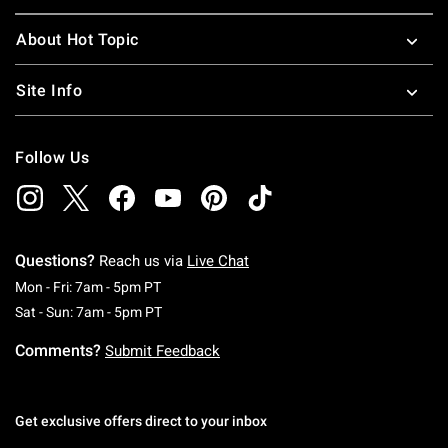
About Hot Topic
Site Info
Follow Us
Questions?
Reach us via
Live Chat
Monday To Friday: 7 AM To 5 PM Pacific Time
Mon - Fri: 7am - 5pm PT
Saturday To Sunday: 7 AM To 5 PM Pacific Ti
Sat - Sun: 7am - 5pm PT
Comments?
Submit Feedback
Get exclusive offers direct to your inbox