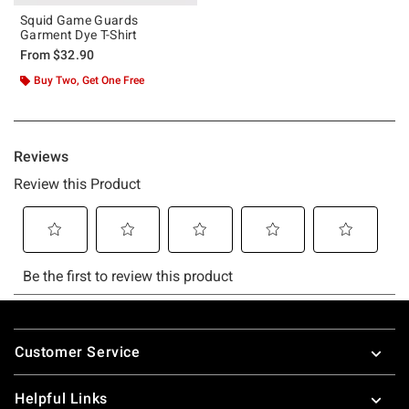
Squid Game Guards
Garment Dye T-Shirt
From
$32.90
Buy Two, Get One Free
Footer
Customer Service
Helpful Links