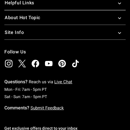
Helpful Links
About Hot Topic
Site Info
Follow Us
Questions?
Reach us via
Live Chat
Monday To Friday: 7 AM To 5 PM Pacific Time
Mon - Fri: 7am - 5pm PT
Saturday To Sunday: 7 AM To 5 PM Pacific Ti
Sat - Sun: 7am - 5pm PT
Comments?
Submit Feedback
Get exclusive offers direct to your inbox