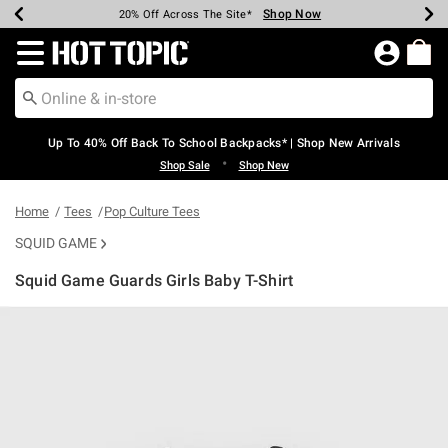
Shop Now
Shop Now
Shop Now
Shop Now
Shop Now
Shop Now
Earn Hot Cash Every $40 Spent*
Up To 50% Off Select Styles*
Up To 60% Off Clearance*
20% Off Across The Site*
Free Shipping Over $75*
Free Pickup In-Store*
Redirect to Hot Topic Home Page
Up To 40% Off Back To School Backpacks* | Shop New Arrivals
•
Shop Sale
Shop New
Home
Tees
Pop Culture Tees
SQUID GAME
Squid Game Guards Girls Baby T-Shirt
4.7 out of 5 Customer Rating