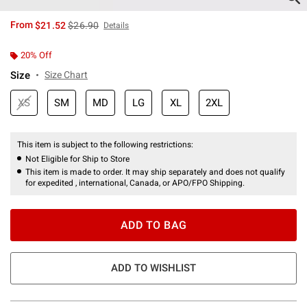
is sales price, the original price is
From
$21.52
$26.90
Details
20% Off
Size
Size Chart
XS
SM
MD
LG
XL
2XL
This item is subject to the following restrictions:
Not Eligible for Ship to Store
This item is made to order. It may ship separately and does not qualify
for expedited , international, Canada, or APO/FPO Shipping.
ADD TO BAG
ADD TO WISHLIST