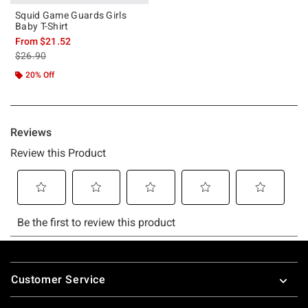
Squid Game Guards Girls
Baby T-Shirt
From
$21.52
is sales price, the original price is
$26.90
20% Off
Footer
Customer Service