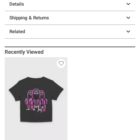
Details
Shipping & Returns
Related
Recently Viewed