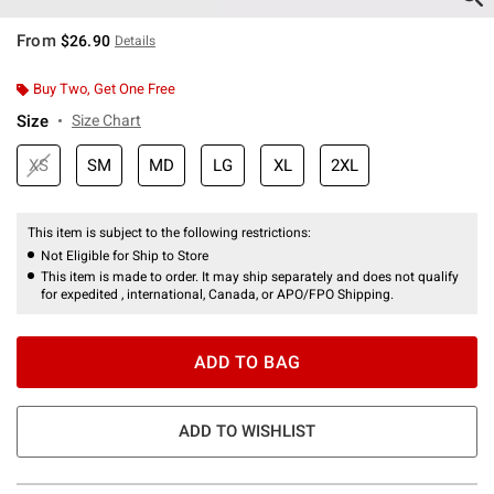
From
$26.90
Details
Buy Two, Get One Free
Size
Size Chart
XS
SM
MD
LG
XL
2XL
This item is subject to the following restrictions:
Not Eligible for Ship to Store
This item is made to order. It may ship separately and does not qualify
for expedited , international, Canada, or APO/FPO Shipping.
ADD TO BAG
ADD TO WISHLIST