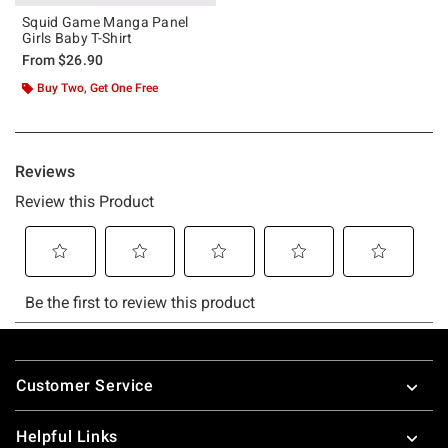
Squid Game Manga Panel
Girls Baby T-Shirt
From
$26.90
Buy Two, Get One Free
Footer
Customer Service
Helpful Links