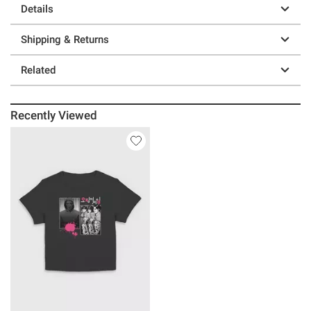
Details
Shipping & Returns
Related
Recently Viewed