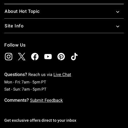
About Hot Topic
Site Info
Follow Us
Questions?
Reach us via
Live Chat
Monday To Friday: 7 AM To 5 PM Pacific Time
Mon - Fri: 7am - 5pm PT
Saturday To Sunday: 7 AM To 5 PM Pacific Ti
Sat - Sun: 7am - 5pm PT
Comments?
Submit Feedback
Get exclusive offers direct to your inbox