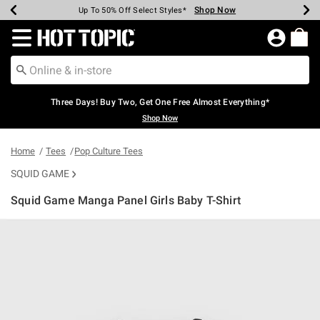
Shop Now
Shop Now
Shop Now
Shop Now
Shop Now
Shop Now
Earn Hot Cash Every $40 Spent*
Up To 50% Off Select Styles*
Up To 40% Off Backpacks*
Up To 60% Off Clearance*
Free Shipping Over $75*
Free Pickup In-Store*
Redirect to Hot Topic Home Page
Three Days! Buy Two, Get One Free Almost Everything*
Shop Now
Home
Tees
Pop Culture Tees
SQUID GAME
Squid Game Manga Panel Girls Baby T-Shirt
4.6 out of 5 Customer Rating