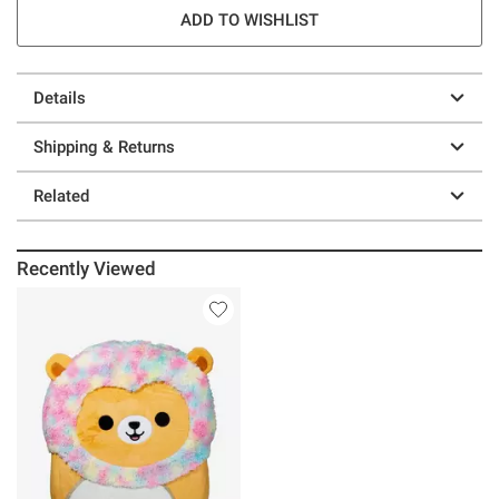
ADD TO WISHLIST
Details
Shipping & Returns
Related
Recently Viewed