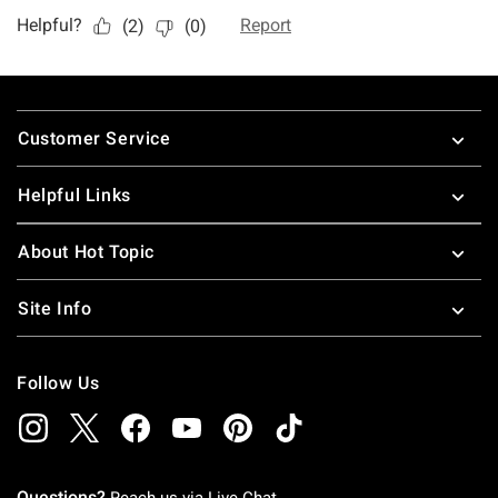
Footer
Customer Service
Helpful Links
About Hot Topic
Site Info
Follow Us
Questions?
Reach us via
Live Chat