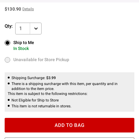
$130.90
Details
Qty:
1
Ship to Me
Ship to Me
In Stock
In Stock
Unavailable for Store Pickup
Unavailable for Store Pickup
Shipping Surcharge:
$3.99
There is a shipping surcharge with this item, per quantity and in
addition to the item price.
This item is subject to the following restrictions:
Not Eligible for Ship to Store
This item is not returnable in stores.
ADD TO BAG