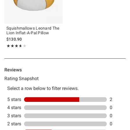
Squishmallows Leonard The
Lion Inflat-A-Pal Pillow
$130.90
Rating, 3.667 out of 5
★★★★★
★★★★★