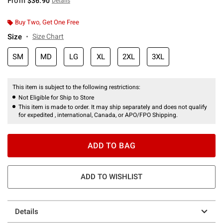
From
$36.90
Details
Buy Two, Get One Free
Size
Size Chart
SM
MD
LG
XL
2XL
3XL
This item is subject to the following restrictions:
Not Eligible for Ship to Store
This item is made to order. It may ship separately and does not qualify
for expedited , international, Canada, or APO/FPO Shipping.
ADD TO BAG
ADD TO WISHLIST
Details