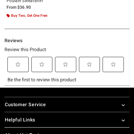
Poulain Sweatshirt
From
$36.90
Buy Two, Get One Free
Footer
Customer Service
Helpful Links