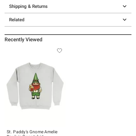
Shipping & Returns
Related
Recently Viewed
St. Paddy's Gnome Amelie