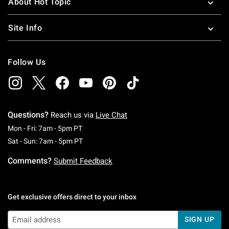
About Hot Topic
Site Info
Follow Us
Questions?
Reach us via
Live Chat
Monday To Friday: 7 AM To 5 PM Pacific Time
Mon - Fri: 7am - 5pm PT
Saturday To Sunday: 7 AM To 5 PM Pacific Ti
Sat - Sun: 7am - 5pm PT
Comments?
Submit Feedback
Get exclusive offers direct to your inbox
SIGN UP