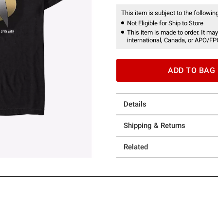
This item is subject to the following
Not Eligible for Ship to Store
This item is made to order. It may
international, Canada, or APO/FP
ADD TO BAG
Details
Shipping & Returns
Related