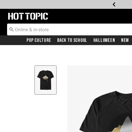
Redirect to Hot Topic Home Page
Pop Culture
Back To School
Halloween
New