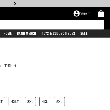
Sign In
Home
Band Merch
Toys & Collectibles
Sale
ll T-Shirt
LT
4XLT
3XL
4XL
5XL