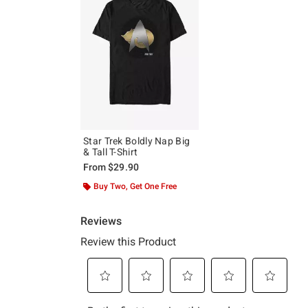
Star Trek Boldly Nap Big
& Tall T-Shirt
From
$29.90
Buy Two, Get One Free