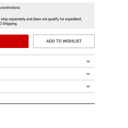
 restrictions:
 ship separately and does not qualify for expedited ,
O Shipping.
ADD TO WISHLIST