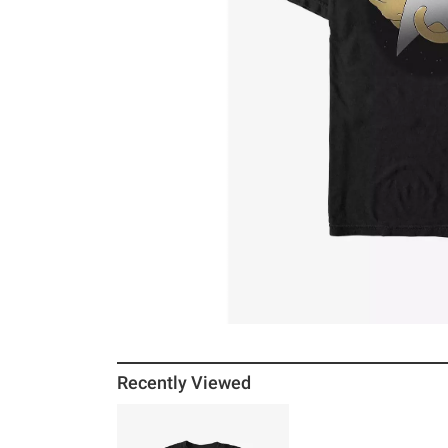
Recently Viewed