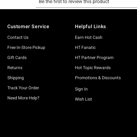
Footer
Customer Service
Helpful Links
Contact Us
Earn Hot Cash
Free In-Store Pickup
HT Fanatic
Gift Cards
HT Partner Program
Returns
Hot Topic Rewards
Shipping
Promotions & Discounts
Track Your Order
Sign In
Need More Help?
Wish List