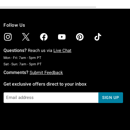
Follow Us
Questions?
Reach us via
Live Chat
Monday To Friday: 7 AM To 5 PM Pacific Time
Mon - Fri: 7am - 5pm PT
Saturday To Sunday: 7 AM To 5 PM Pacific Time
Sat - Sun: 7am - 5pm PT
Comments?
Submit Feedback
Get exclusive offers direct to your inbox
SIGN UP