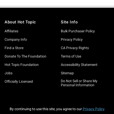
About Hot Topic
Site Info
Affiliates
Bulk Purchaser Policy
Company Info
Privacy Policy
Find a Store
CA Privacy Rights
Donate To The Foundation
Terms of Use
Hot Topic Foundation
Accessibility Statement
Jobs
Sitemap
Do Not Sell or Share My
Officially Licensed
Personal Information
By continuing to use this site, you agree to our
Privacy Policy