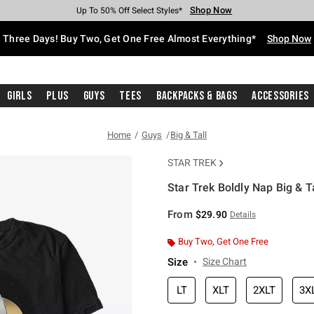
Shop Now
Shop Now
Shop Now
Shop Now
Shop Now
Shop Now
Free Shipping With $75 Purchase*
Earn Hot Cash Every $40 Spent*
Up To 50% Off Select Styles*
Up To 40% Off Backpacks*
Up To 60% Off Clearance*
Free Pickup In-Store*
Three Days! Buy Two, Get One Free Almost Everything*
Shop Now
Girls
Plus
Guys
Tees
Backpacks & Bags
Accessories
Home
Guys
Big & Tall
STAR TREK
Star Trek Boldly Nap Big & Ta
5 out of 5 Customer Rating
From
$29.90
Details
Buy Two, Get One Free
Size
Size Chart
LT
XLT
2XLT
3X