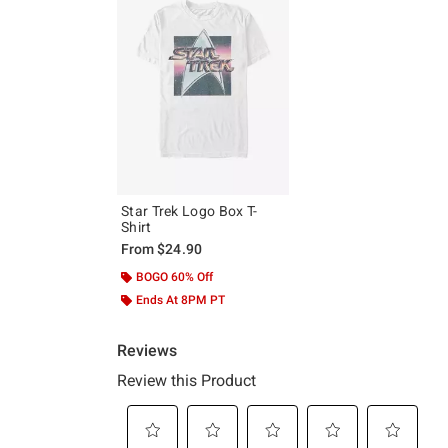
Star Trek Logo Box T-
Shirt
From
$24.90
BOGO 60% Off
Ends At 8PM PT