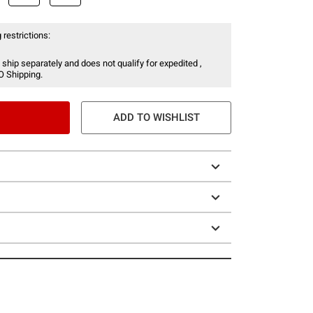
 restrictions:
 ship separately and does not qualify for expedited ,
O Shipping.
ADD TO WISHLIST