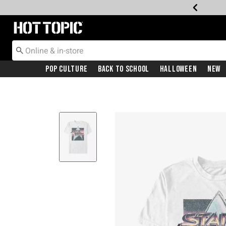
Redirect to Hot Topic Home Page
Pop Culture
Back To School
Halloween
New