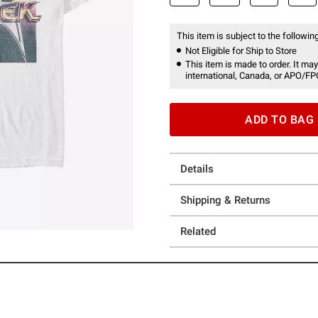
This item is subject to the following
Not Eligible for Ship to Store
This item is made to order. It may
international, Canada, or APO/FP
ADD TO BAG
Details
Shipping & Returns
Related