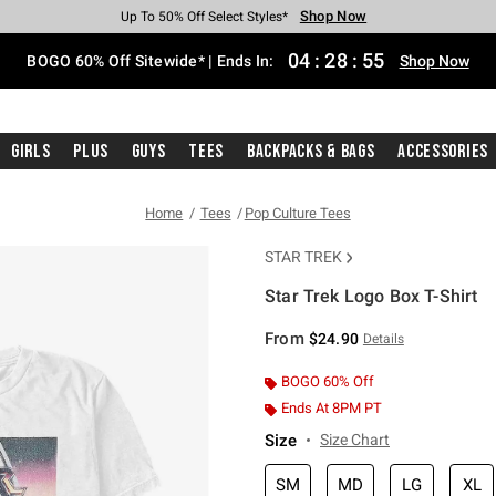
Shop Now
Shop Now
Shop Now
Shop Now
Shop Now
Shop Now
Free Shipping With $75 Purchase*
Earn Hot Cash Every $40 Spent*
Up To 50% Off Select Styles*
Up To 40% Off Backpacks*
Up To 60% Off Clearance*
Free Pickup In-Store*
04
:
28
:
55
BOGO 60% Off Sitewide* | Ends In:
Shop Now
Girls
Plus
Guys
Tees
Backpacks & Bags
Accessories
Home
Tees
Pop Culture Tees
STAR TREK
Star Trek Logo Box T-Shirt
4.2 out of 5 Customer Rating
From
$24.90
Details
BOGO 60% Off
Ends At 8PM PT
Size
Size Chart
SM
MD
LG
XL