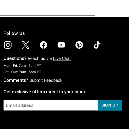
Follow Us
Questions?
Reach us via
Live Chat
Monday To Friday: 7 AM To 5 PM Pacific Time
Mon - Fri: 7am - 5pm PT
Saturday To Sunday: 7 AM To 5 PM Pacific Time
Sat - Sun: 7am - 5pm PT
Comments?
Submit Feedback
Get exclusive offers direct to your inbox
SIGN UP