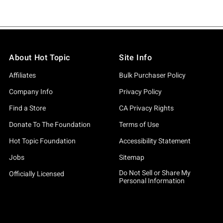
About Hot Topic
Site Info
Affiliates
Bulk Purchaser Policy
Company Info
Privacy Policy
Find a Store
CA Privacy Rights
Donate To The Foundation
Terms of Use
Hot Topic Foundation
Accessibility Statement
Jobs
Sitemap
Do Not Sell or Share My
Officially Licensed
Personal Information