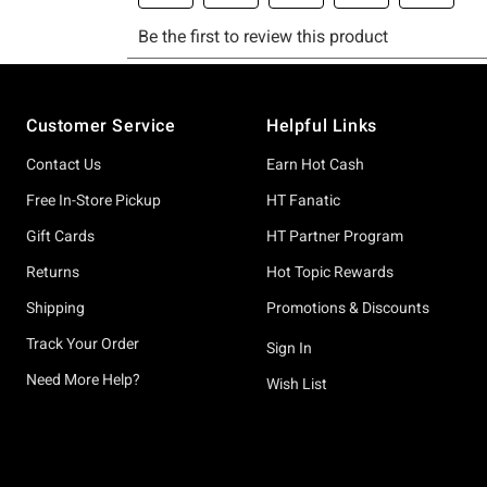
Footer
Customer Service
Helpful Links
Contact Us
Earn Hot Cash
Free In-Store Pickup
HT Fanatic
Gift Cards
HT Partner Program
Returns
Hot Topic Rewards
Shipping
Promotions & Discounts
Track Your Order
Sign In
Need More Help?
Wish List