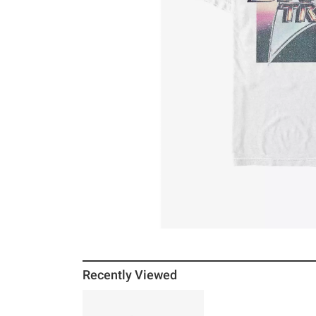
Recently Viewed