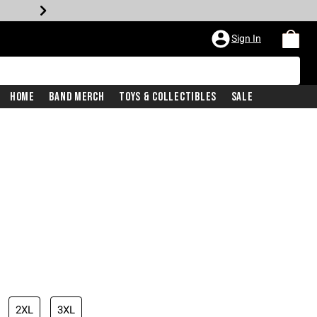
Sign In
Home
Band Merch
Toys & Collectibles
Sale
2XL
3XL