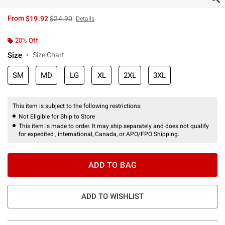
is sales price, the original price is
From
$19.92
$24.90
Details
20% Off
Size
Size Chart
SM
MD
LG
XL
2XL
3XL
This item is subject to the following restrictions:
Not Eligible for Ship to Store
This item is made to order. It may ship separately and does not qualify
for expedited , international, Canada, or APO/FPO Shipping.
ADD TO BAG
ADD TO WISHLIST