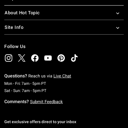
About Hot Topic
Site Info
Follow Us
Questions?
Reach us via
Live Chat
Monday To Friday: 7 AM To 5 PM Pacific Time
Mon - Fri: 7am - 5pm PT
Saturday To Sunday: 7 AM To 5 PM Pacific Ti
Sat - Sun: 7am - 5pm PT
Comments?
Submit Feedback
Get exclusive offers direct to your inbox