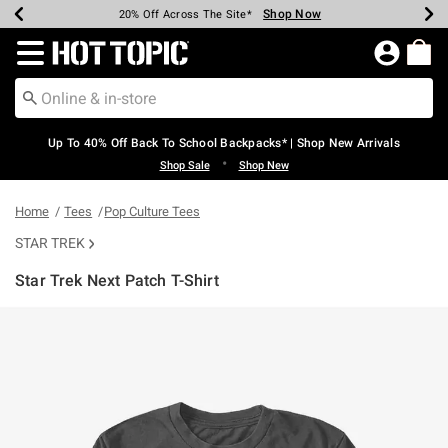
Shop Now
Shop Now
Shop Now
Shop Now
Shop Now
Shop Now
Earn Hot Cash Every $40 Spent*
Up To 50% Off Select Styles*
Up To 60% Off Clearance*
20% Off Across The Site*
Free Shipping Over $75*
Free Pickup In-Store*
Redirect to Hot Topic Home Page
Up To 40% Off Back To School Backpacks* | Shop New Arrivals
•
Shop Sale
Shop New
Home
Tees
Pop Culture Tees
STAR TREK
Star Trek Next Patch T-Shirt
4.2 out of 5 Customer Rating