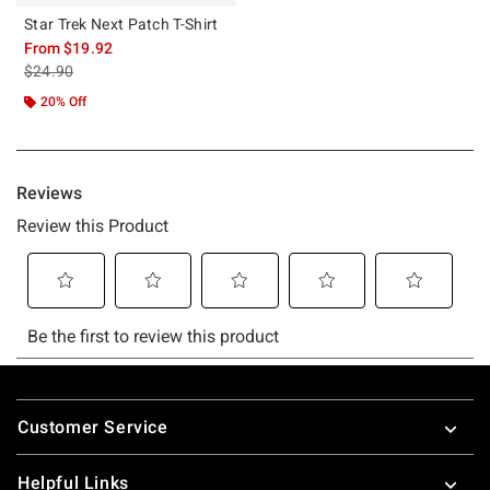
Star Trek Next Patch T-Shirt
From
$19.92
is sales price, the original price is
$24.90
20% Off
Footer
Customer Service
Helpful Links