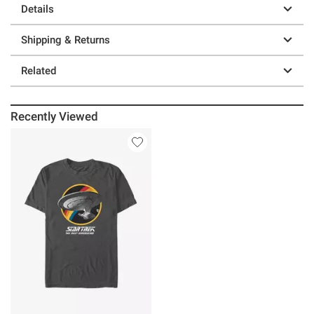
Details
Shipping & Returns
Related
Recently Viewed