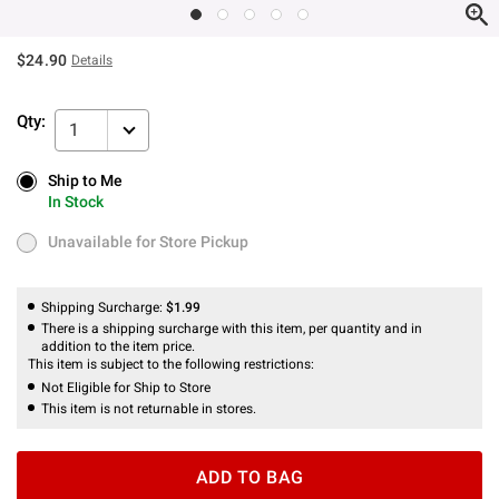
$24.90
Details
Qty:
1
Ship to Me
Ship to Me
In Stock
In Stock
Unavailable for Store Pickup
Unavailable for Store Pickup
Shipping Surcharge:
$1.99
There is a shipping surcharge with this item, per quantity and in
addition to the item price.
This item is subject to the following restrictions:
Not Eligible for Ship to Store
This item is not returnable in stores.
ADD TO BAG