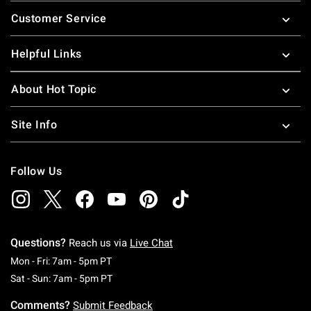
Footer
Customer Service
Helpful Links
About Hot Topic
Site Info
Follow Us
Questions?
Reach us via
Live Chat
Monday To Friday: 7 AM To 5 PM Pacific Time
Mon - Fri: 7am - 5pm PT
Saturday To Sunday: 7 AM To 5 PM Pacific Ti
Sat - Sun: 7am - 5pm PT
Comments?
Submit Feedback