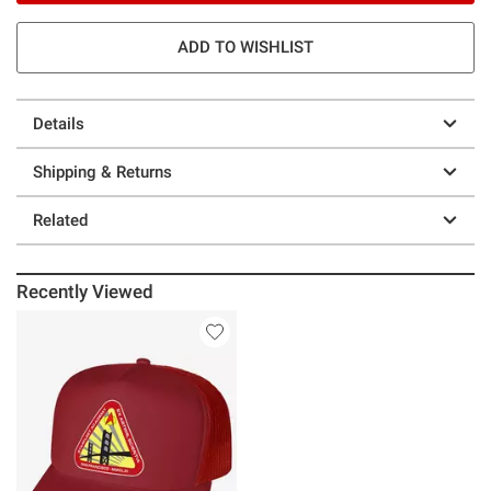
ADD TO WISHLIST
Details
Shipping & Returns
Related
Recently Viewed