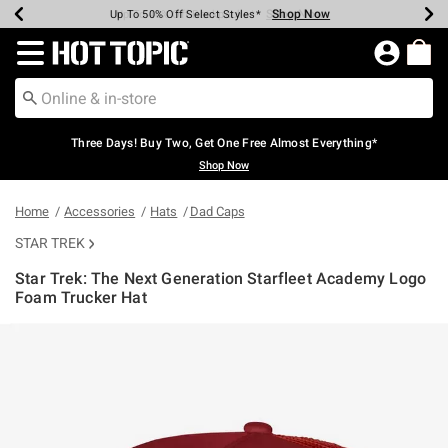
Shop Now
Shop Now
Shop Now
Shop Now
Shop Now
Shop Now
Earn Hot Cash Every $40 Spent*
Up To 50% Off Select Styles*
Up To 40% Off Backpacks*
Up To 60% Off Clearance*
Free Shipping Over $75*
Free Pickup In-Store*
Redirect to Hot Topic Home Page
Three Days! Buy Two, Get One Free Almost Everything*
Shop Now
Home
Accessories
Hats
Dad Caps
STAR TREK
Star Trek: The Next Generation Starfleet Academy Logo
Foam Trucker Hat
4.9 out of 5 Customer Rating