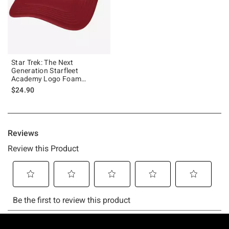
Star Trek: The Next
Generation Starfleet
Academy Logo Foam
Trucker Hat
$24.90