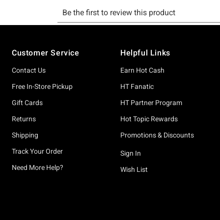
Footer
Customer Service
Helpful Links
Contact Us
Earn Hot Cash
Free In-Store Pickup
HT Fanatic
Gift Cards
HT Partner Program
Returns
Hot Topic Rewards
Shipping
Promotions & Discounts
Track Your Order
Sign In
Need More Help?
Wish List