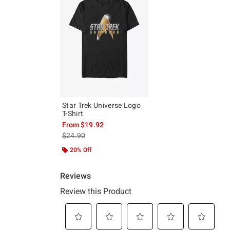
Star Trek Universe Logo
T-Shirt
From
$19.92
is sales price, the original price is
$24.90
20% Off