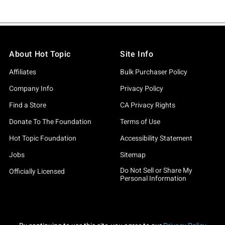
About Hot Topic
Site Info
Affiliates
Bulk Purchaser Policy
Company Info
Privacy Policy
Find a Store
CA Privacy Rights
Donate To The Foundation
Terms of Use
Hot Topic Foundation
Accessibility Statement
Jobs
Sitemap
Do Not Sell or Share My
Officially Licensed
Personal Information