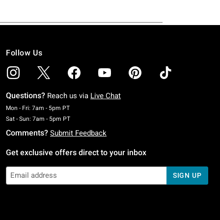
Follow Us
Questions?
Reach us via
Live Chat
Monday To Friday: 7 AM To 5 PM Pacific Time
Mon - Fri: 7am - 5pm PT
Saturday To Sunday: 7 AM To 5 PM Pacific Time
Sat - Sun: 7am - 5pm PT
Comments?
Submit Feedback
Get exclusive offers direct to your inbox
SIGN UP