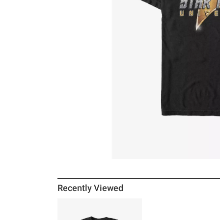
Recently Viewed