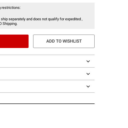
 restrictions:
 ship separately and does not qualify for expedited ,
O Shipping.
ADD TO WISHLIST