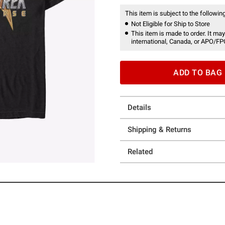
This item is subject to the following
Not Eligible for Ship to Store
This item is made to order. It may
international, Canada, or APO/FP
ADD TO BAG
Details
Shipping & Returns
Related