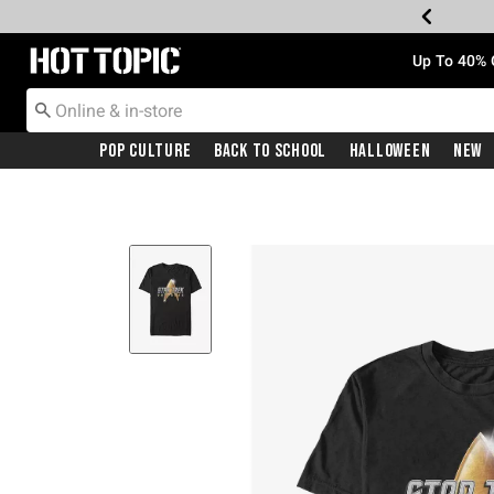
Redirect to Hot Topic Home Page
Up To 40% 
Pop Culture
Back To School
Halloween
New