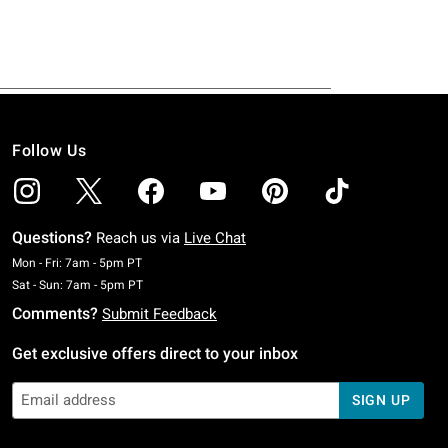
Follow Us
Questions?
Reach us via
Live Chat
Monday To Friday: 7 AM To 5 PM Pacific Time
Mon - Fri: 7am - 5pm PT
Saturday To Sunday: 7 AM To 5 PM Pacific Time
Sat - Sun: 7am - 5pm PT
Comments?
Submit Feedback
Get exclusive offers direct to your inbox
SIGN UP