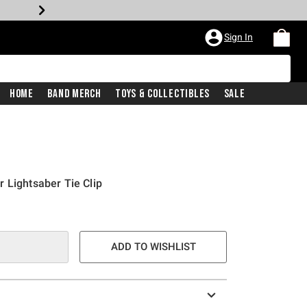
Sign In
Home
Band Merch
Toys & Collectibles
Sale
 Lightsaber Tie Clip
ADD TO WISHLIST