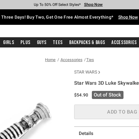
Shop Now
Shop Now
Shop Now
Shop Now
Shop Now
Shop Now
Free Shipping With $75 Purchase*
Earn Hot Cash Every $40 Spent*
Up To 50% Off Select Styles*
Up To 40% Off Backpacks*
Up To 60% Off Clearance*
Free Pickup In-Store*
Three Days! Buy Two, Get One Free Almost Everything*
Shop Now
Girls
Plus
Guys
Tees
Backpacks & Bags
Accessories
Home
Accessories
Ties
STAR WARS
Star Wars 3D Luke Skywalker
5 out of 5 Customer Rating
Out of Stock
$54.90
ADD TO BAG
Details