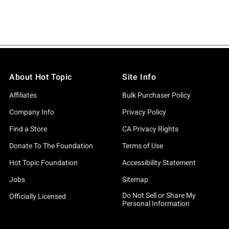
About Hot Topic
Site Info
Affiliates
Bulk Purchaser Policy
Company Info
Privacy Policy
Find a Store
CA Privacy Rights
Donate To The Foundation
Terms of Use
Hot Topic Foundation
Accessibility Statement
Jobs
Sitemap
Do Not Sell or Share My
Officially Licensed
Personal Information