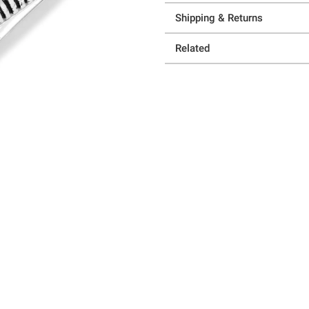
Shipping & Returns
Related