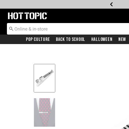
Redirect to Hot Topic Home Page
Pop Culture
Back To School
Halloween
New