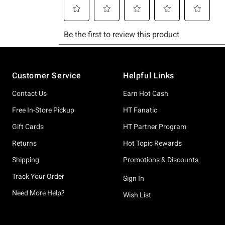
Footer
Customer Service
Helpful Links
Contact Us
Earn Hot Cash
Free In-Store Pickup
HT Fanatic
Gift Cards
HT Partner Program
Returns
Hot Topic Rewards
Shipping
Promotions & Discounts
Track Your Order
Sign In
Need More Help?
Wish List