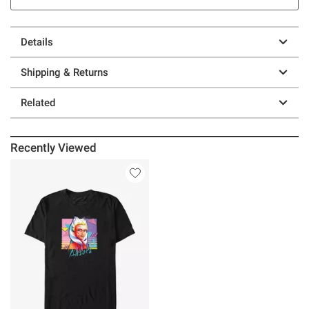
Details
Shipping & Returns
Related
Recently Viewed