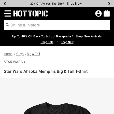
Shop Now
Shop Now
Shop Now
Shop Now
Shop Now
Shop Now
Earn Hot Cash Every $40 Spent*
Up To 50% Off Select Styles*
Up To 60% Off Clearance*
20% Off Across The Site*
Free Shipping Over $75*
Free Pickup In-Store*
Redirect to Hot Topic Home Page
Up To 40% Off Back To School Backpacks* | Shop New Arrivals
•
Shop Sale
Shop New
Home
Guys
Big & Tall
STAR WARS
Star Wars Ahsoka Memphis Big & Tall T-Shirt
5 out of 5 Customer Rating