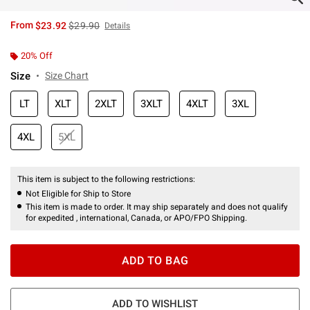
is sales price, the original price is
From
$23.92
$29.90
Details
20% Off
Size
Size Chart
LT
XLT
2XLT
3XLT
4XLT
3XL
4XL
5XL
This item is subject to the following restrictions:
Not Eligible for Ship to Store
This item is made to order. It may ship separately and does not qualify
for expedited , international, Canada, or APO/FPO Shipping.
ADD TO BAG
ADD TO WISHLIST