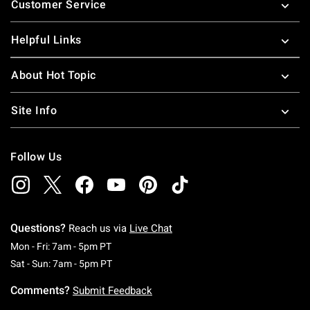
Customer Service
Helpful Links
About Hot Topic
Site Info
Follow Us
Questions?
Reach us via
Live Chat
Monday To Friday: 7 AM To 5 PM Pacific Time
Mon - Fri: 7am - 5pm PT
Saturday To Sunday: 7 AM To 5 PM Pacific Ti
Sat - Sun: 7am - 5pm PT
Comments?
Submit Feedback