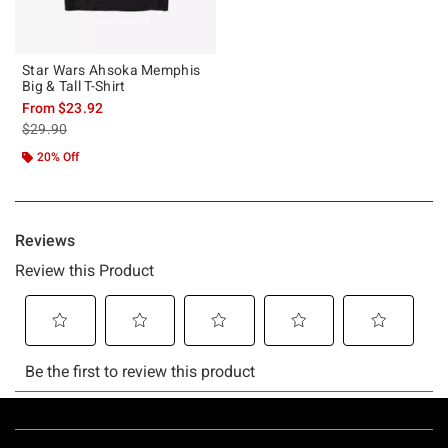
Star Wars Ahsoka Memphis
Big & Tall T-Shirt
From
$23.92
is sales price, the original price is
$29.90
20% Off
Footer