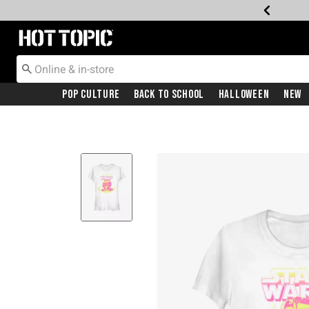
Redirect to Hot Topic Home Page
Pop Culture
Back To School
Halloween
New