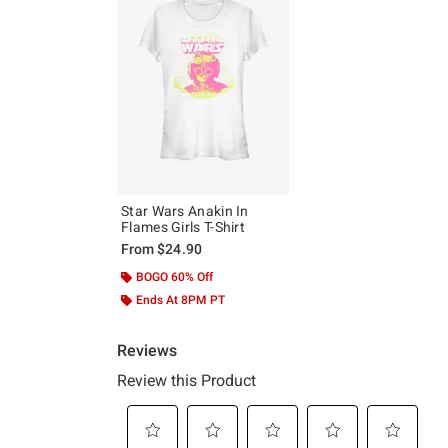
Star Wars Anakin In
Flames Girls T-Shirt
From
$24.90
BOGO 60% Off
Ends At 8PM PT