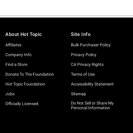
About Hot Topic
Site Info
Affiliates
Bulk Purchaser Policy
Company Info
Privacy Policy
Find a Store
CA Privacy Rights
Donate To The Foundation
Terms of Use
Hot Topic Foundation
Accessibility Statement
Jobs
Sitemap
Do Not Sell or Share My
Officially Licensed
Personal Information