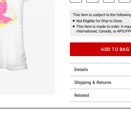
This item is subject to the following
Not Eligible for Ship to Store
This item is made to order. It may
international, Canada, or APO/FP
ADD TO BAG
Details
Shipping & Returns
Related