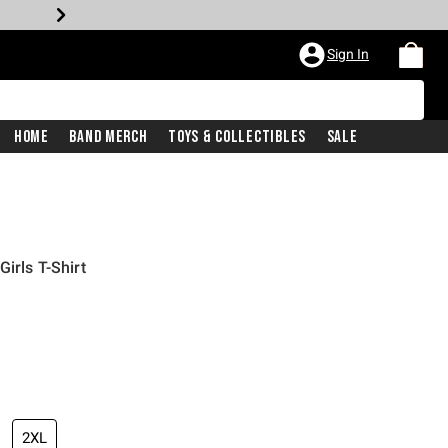
Sign In
Home
Band Merch
Toys & Collectibles
Sale
irls T-Shirt
2XL