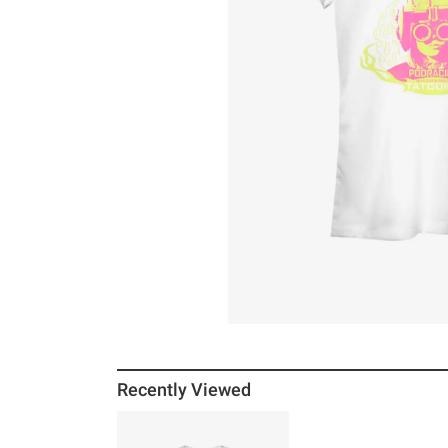
Recently Viewed