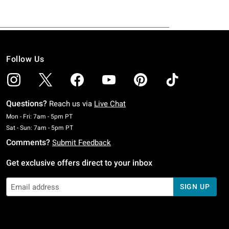
Follow Us
Questions?
Reach us via
Live Chat
Monday To Friday: 7 AM To 5 PM Pacific Time
Mon - Fri: 7am - 5pm PT
Saturday To Sunday: 7 AM To 5 PM Pacific Time
Sat - Sun: 7am - 5pm PT
Comments?
Submit Feedback
Get exclusive offers direct to your inbox
SIGN UP