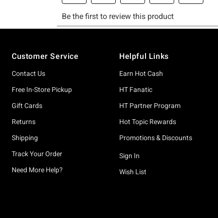
Footer
Customer Service
Helpful Links
Contact Us
Earn Hot Cash
Free In-Store Pickup
HT Fanatic
Gift Cards
HT Partner Program
Returns
Hot Topic Rewards
Shipping
Promotions & Discounts
Track Your Order
Sign In
Need More Help?
Wish List