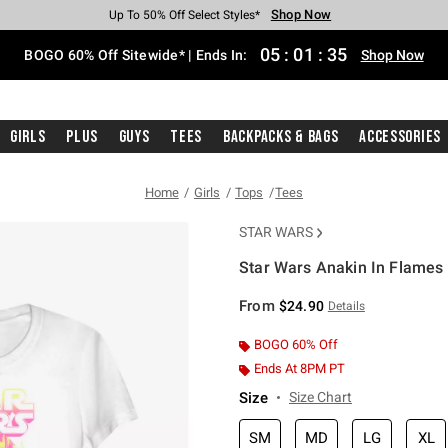
Shop Now
Shop Now
Shop Now
Shop Now
Shop Now
Shop Now
Free Shipping With $75 Purchase*
Earn Hot Cash Every $40 Spent*
Up To 50% Off Select Styles*
Up To 40% Off Backpacks*
Up To 60% Off Clearance*
Free Pickup In-Store*
05
:
01
:
35
BOGO 60% Off Sitewide* | Ends In:
Shop Now
Girls
Plus
Guys
Tees
Backpacks & Bags
Accessories
Home
Girls
Tops
Tees
STAR WARS
Star Wars Anakin In Flames G
5 out of 5 Customer Rating
From
$24.90
Details
BOGO 60% Off
Ends At 8PM PT
Size
Size Chart
SM
MD
LG
XL