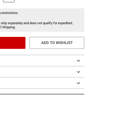
 restrictions:
 ship separately and does not qualify for expedited ,
O Shipping.
ADD TO WISHLIST