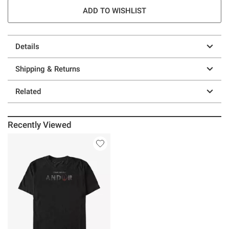
ADD TO WISHLIST
Details
Shipping & Returns
Related
Recently Viewed