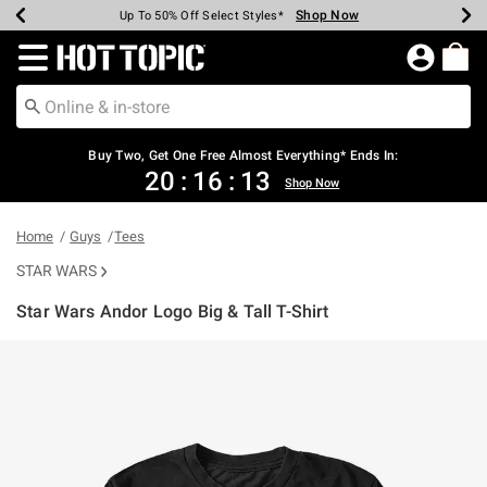
Shop Now
Shop Now
Shop Now
Shop Now
Shop Now
Shop Now
Earn Hot Cash Every $40 Spent*
Up To 50% Off Select Styles*
Up To 40% Off Backpacks*
Up To 60% Off Clearance*
Free Shipping Over $75*
Free Pickup In-Store*
Redirect to Hot Topic Home Page
Buy Two, Get One Free Almost Everything* Ends In:
20
:
16
:
13
Shop Now
Home
Guys
Tees
STAR WARS
Star Wars Andor Logo Big & Tall T-Shirt
4.3 out of 5 Customer Rating