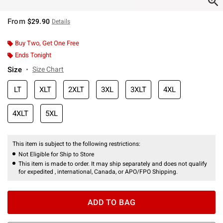
From
$29.90
Details
Buy Two, Get One Free
Ends Tonight
Size
Size Chart
LT
XLT
2XLT
3XL
3XLT
4XL
4XLT
5XL
This item is subject to the following restrictions:
Not Eligible for Ship to Store
This item is made to order. It may ship separately and does not qualify
for expedited , international, Canada, or APO/FPO Shipping.
ADD TO BAG