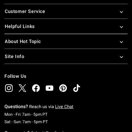
Footer
Customer Service
Helpful Links
About Hot Topic
Site Info
Follow Us
Questions?
Reach us via
Live Chat
Monday To Friday: 7 AM To 5 PM Pacific Time
Mon - Fri: 7am - 5pm PT
Saturday To Sunday: 7 AM To 5 PM Pacific Ti
Sat - Sun: 7am - 5pm PT