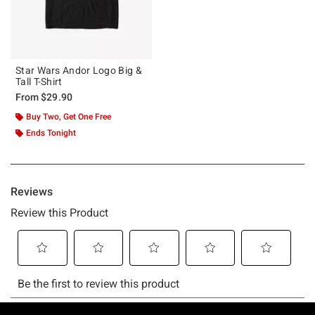
Star Wars Andor Logo Big &
Tall T-Shirt
From
$29.90
Buy Two, Get One Free
Ends Tonight