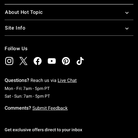
About Hot Topic
Site Info
Follow Us
Questions?
Reach us via
Live Chat
Monday To Friday: 7 AM To 5 PM Pacific Time
Mon - Fri: 7am - 5pm PT
Saturday To Sunday: 7 AM To 5 PM Pacific Ti
Sat - Sun: 7am - 5pm PT
Comments?
Submit Feedback
Get exclusive offers direct to your inbox