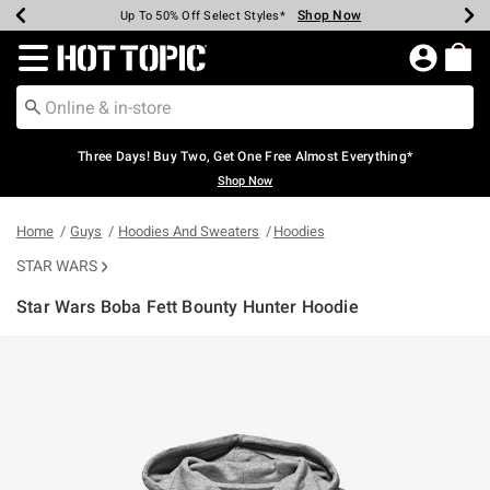
Shop Now
Shop Now
Shop Now
Shop Now
Shop Now
Shop Now
Earn Hot Cash Every $40 Spent*
Up To 50% Off Select Styles*
Up To 40% Off Backpacks*
Up To 60% Off Clearance*
Free Shipping Over $75*
Free Pickup In-Store*
Redirect to Hot Topic Home Page
Three Days! Buy Two, Get One Free Almost Everything*
Shop Now
Home
Guys
Hoodies And Sweaters
Hoodies
STAR WARS
Star Wars Boba Fett Bounty Hunter Hoodie
5 out of 5 Customer Rating