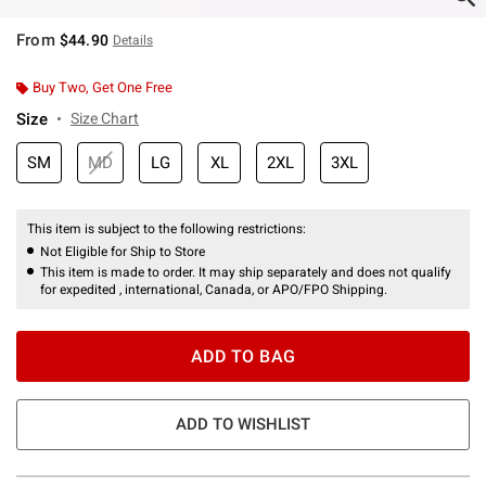
From
$44.90
Details
Buy Two, Get One Free
Size
Size Chart
SM
MD
LG
XL
2XL
3XL
This item is subject to the following restrictions:
Not Eligible for Ship to Store
This item is made to order. It may ship separately and does not qualify
for expedited , international, Canada, or APO/FPO Shipping.
ADD TO BAG
ADD TO WISHLIST