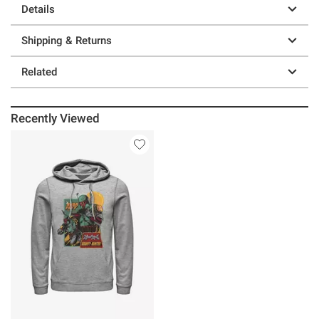
Details
Shipping & Returns
Related
Recently Viewed