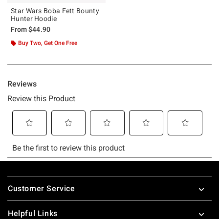
Star Wars Boba Fett Bounty
Hunter Hoodie
From
$44.90
Buy Two, Get One Free
Footer
Customer Service
Helpful Links