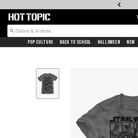
Redirect to Hot Topic Home Page
Pop Culture
Back To School
Halloween
New