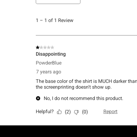
Footer