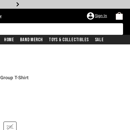
Sign In
w
Home
Band Merch
Toys & Collectibles
Sale
 Group T-Shirt
2XL