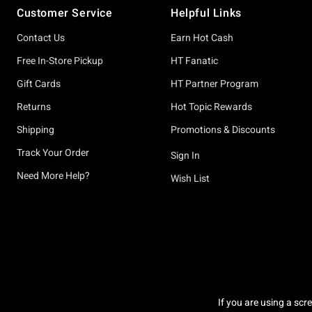
Customer Service
Helpful Links
Contact Us
Earn Hot Cash
Free In-Store Pickup
HT Fanatic
Gift Cards
HT Partner Program
Returns
Hot Topic Rewards
Shipping
Promotions & Discounts
Track Your Order
Sign In
Need More Help?
Wish List
If you are using a scr