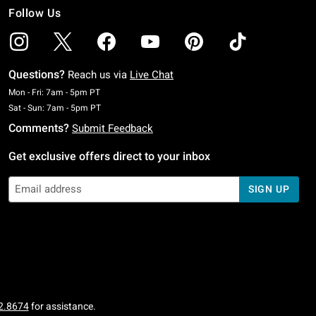
Follow Us
Questions?
Reach us via
Live Chat
Monday To Friday: 7 AM To 5 PM Pacific Time
Mon - Fri: 7am - 5pm PT
Saturday To Sunday: 7 AM To 5 PM Pacific Time
Sat - Sun: 7am - 5pm PT
Comments?
Submit Feedback
Get exclusive offers direct to your inbox
SIGN UP
2.8674
for assistance.