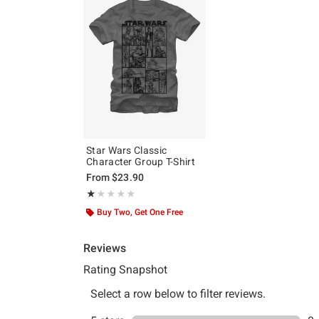
Star Wars Classic
Character Group T-Shirt
From
$23.90
Rating, 1 out of 5
★★★★★
★★★★★
Buy Two, Get One Free