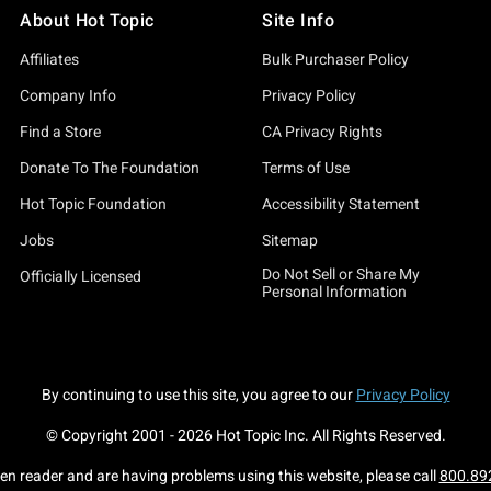
About Hot Topic
Site Info
Affiliates
Bulk Purchaser Policy
Company Info
Privacy Policy
Find a Store
CA Privacy Rights
Donate To The Foundation
Terms of Use
Hot Topic Foundation
Accessibility Statement
Jobs
Sitemap
Do Not Sell or Share My
Officially Licensed
Personal Information
By continuing to use this site, you agree to our
Privacy Policy
© Copyright 2001 -
2026
Hot Topic Inc. All Rights Reserved.
een reader and are having problems using this website, please call
800.89