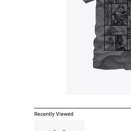
Recently Viewed