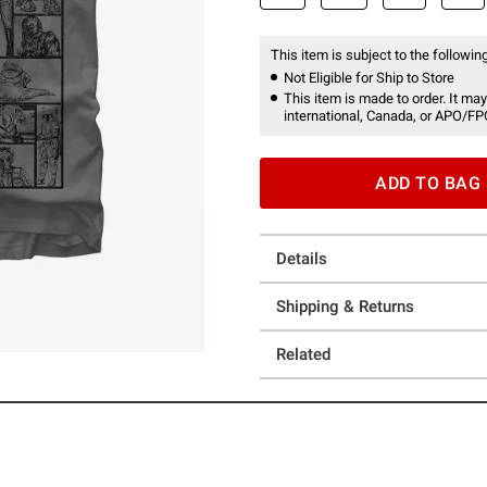
This item is subject to the following
Not Eligible for Ship to Store
This item is made to order. It may
international, Canada, or APO/FP
ADD TO BAG
Details
Shipping & Returns
Related