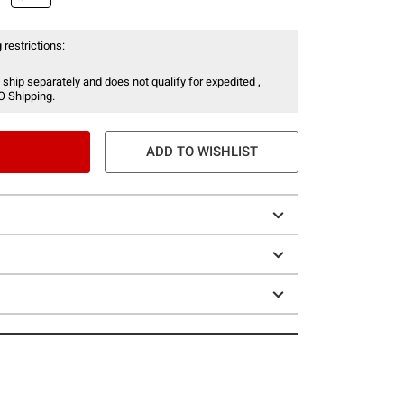
 restrictions:
 ship separately and does not qualify for expedited ,
O Shipping.
ADD TO WISHLIST