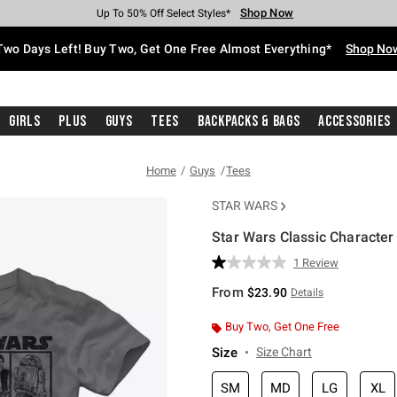
Shop Now
Shop Now
Shop Now
Shop Now
Shop Now
Shop Now
Free Shipping With $75 Purchase*
Earn Hot Cash Every $40 Spent*
Up To 50% Off Select Styles*
Up To 40% Off Backpacks*
Up To 60% Off Clearance*
Free Pickup In-Store*
Two Days Left! Buy Two, Get One Free Almost Everything*
Shop No
Girls
Plus
Guys
Tees
Backpacks & Bags
Accessories
Home
Guys
Tees
STAR WARS
Star Wars Classic Character
5 out of 5 Customer Rating
1 Review
Read
a
From
$23.90
Details
Review.
Same
page
Buy Two, Get One Free
link.
Size
Size Chart
SM
MD
LG
XL