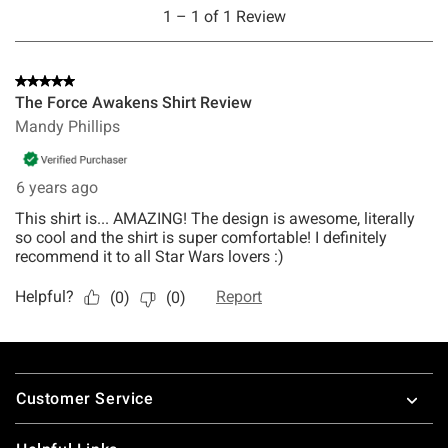
Footer
Customer Service