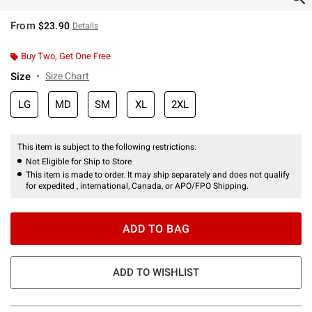
From
$23.90
Details
Buy Two, Get One Free
Size
Size Chart
LG
MD
SM
XL
2XL
This item is subject to the following restrictions:
Not Eligible for Ship to Store
This item is made to order. It may ship separately and does not qualify
for expedited , international, Canada, or APO/FPO Shipping.
ADD TO BAG
ADD TO WISHLIST