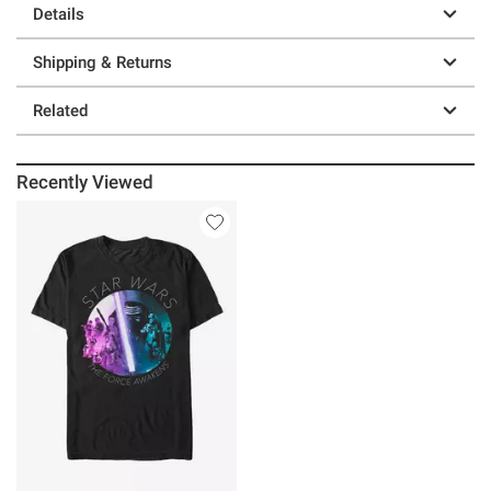
Details
Shipping & Returns
Related
Recently Viewed