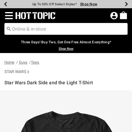
Shop Now
Shop Now
Shop Now
Shop Now
Shop Now
Shop Now
Earn Hot Cash Every $40 Spent*
Up To 50% Off Select Styles*
Up To 40% Off Backpacks*
Up To 60% Off Clearance*
Free Shipping Over $75*
Free Pickup In-Store*
Redirect to Hot Topic Home Page
Three Days! Buy Two, Get One Free Almost Everything*
Shop Now
Home
Guys
Tees
STAR WARS
Star Wars Dark Side and the Light T-Shirt
4.2 out of 5 Customer Rating