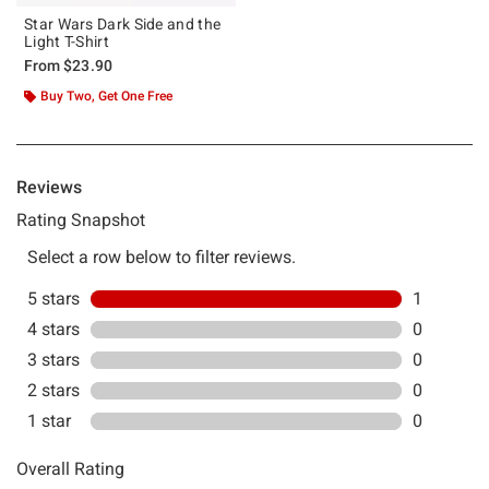
Star Wars Dark Side and the
Light T-Shirt
From
$23.90
Buy Two, Get One Free