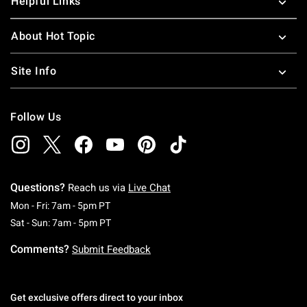
Helpful Links
About Hot Topic
Site Info
Follow Us
Questions?
Reach us via
Live Chat
Monday To Friday: 7 AM To 5 PM Pacific Time
Mon - Fri: 7am - 5pm PT
Saturday To Sunday: 7 AM To 5 PM Pacific Ti
Sat - Sun: 7am - 5pm PT
Comments?
Submit Feedback
Get exclusive offers direct to your inbox