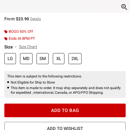
From
$23.90
Details
BOGO 60% Off
Ends At 8PM PT
Size
Size Chart
LG
MD
SM
XL
2XL
This item is subject to the following restrictions:
Not Eligible for Ship to Store
This item is made to order. It may ship separately and does not qualify
for expedited , international, Canada, or APO/FPO Shipping.
ADD TO BAG
ADD TO WISHLIST