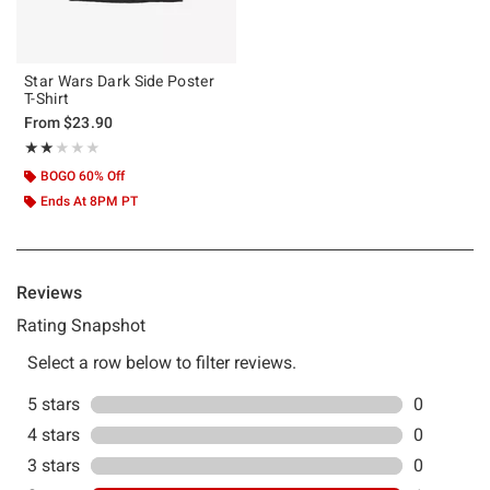
Star Wars Dark Side Poster
T-Shirt
From
$23.90
Rating, 2 out of 5
★★★★★
★★★★★
BOGO 60% Off
Ends At 8PM PT