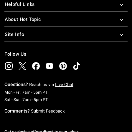
Helpful Links
About Hot Topic
Site Info
Follow Us
Questions?
Reach us via
Live Chat
Monday To Friday: 7 AM To 5 PM Pacific Time
Mon - Fri: 7am - 5pm PT
Saturday To Sunday: 7 AM To 5 PM Pacific Ti
Sat - Sun: 7am - 5pm PT
Comments?
Submit Feedback
Get exclusive offers direct to your inbox