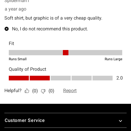
Footer
Customer Service