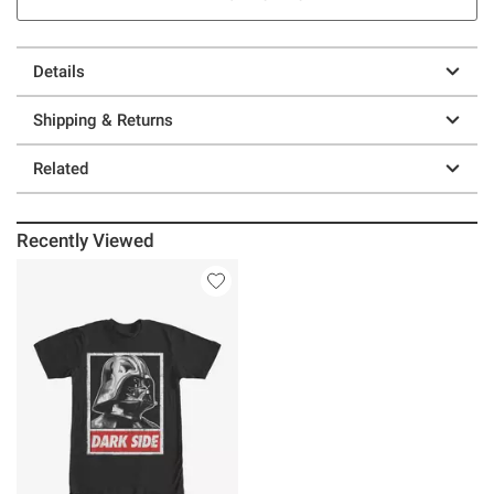
Details
Shipping & Returns
Related
Recently Viewed