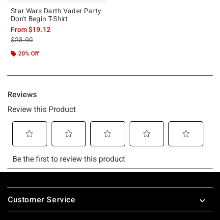
Star Wars Darth Vader Party
Don't Begin T-Shirt
From
$19.12
is sales price, the original price is
$23.90
20% Off
Footer
Customer Service