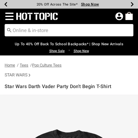
Shop Now
Shop Now
Shop Now
Shop Now
Shop Now
Shop Now
Earn Hot Cash Every $40 Spent*
Up To 50% Off Select Styles*
Up To 60% Off Clearance*
20% Off Across The Site*
Free Shipping Over $75*
Free Pickup In-Store*
Redirect to Hot Topic Home Page
Up To 40% Off Back To School Backpacks* | Shop New Arrivals
•
Shop Sale
Shop New
Home
Tees
Pop Culture Tees
STAR WARS
Star Wars Darth Vader Party Don't Begin T-Shirt
3.9 out of 5 Customer Rating