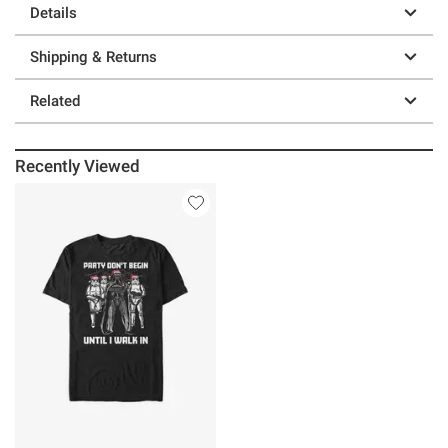
Details
Shipping & Returns
Related
Recently Viewed