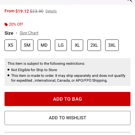
is sales price, the original price is
From
$19.12
$23.90
Details
20% Off
Size
Size Chart
XS
SM
MD
LG
XL
2XL
3XL
This item is subject to the following restrictions:
Not Eligible for Ship to Store
This item is made to order. It may ship separately and does not qualify
for expedited , international, Canada, or APO/FPO Shipping.
ADD TO BAG
ADD TO WISHLIST