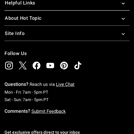
Helpful Links
About Hot Topic
Site Info
Follow Us
Questions?
Reach us via
Live Chat
Monday To Friday: 7 AM To 5 PM Pacific Time
Mon - Fri: 7am - 5pm PT
Saturday To Sunday: 7 AM To 5 PM Pacific Ti
Sat - Sun: 7am - 5pm PT
Comments?
Submit Feedback
Get exclusive offers direct to your inbox