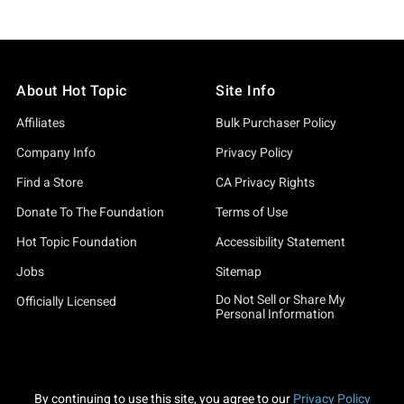
About Hot Topic
Site Info
Affiliates
Bulk Purchaser Policy
Company Info
Privacy Policy
Find a Store
CA Privacy Rights
Donate To The Foundation
Terms of Use
Hot Topic Foundation
Accessibility Statement
Jobs
Sitemap
Do Not Sell or Share My
Officially Licensed
Personal Information
By continuing to use this site, you agree to our
Privacy Policy