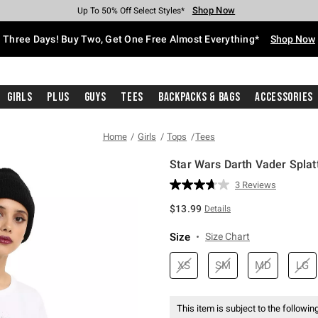
Shop Now
Shop Now
Shop Now
Shop Now
Shop Now
Shop Now
Free Shipping With $75 Purchase*
Earn Hot Cash Every $40 Spent*
Up To 50% Off Select Styles*
Up To 40% Off Backpacks*
Up To 60% Off Clearance*
Free Pickup In-Store*
Three Days! Buy Two, Get One Free Almost Everything*
Shop Now
Girls
Plus
Guys
Tees
Backpacks & Bags
Accessories
Home
Girls
Tops
Tees
Star Wars Darth Vader Splatt
3.2 out of 5 Customer Rating
3 Reviews
Read
3
$13.99
Details
Reviews.
Same
page
Size
Size Chart
link.
XS
SM
MD
LG
This item is subject to the following