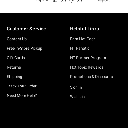
Footer
Customer Service
Helpful Links
Contact Us
Earn Hot Cash
Free In-Store Pickup
HT Fanatic
Gift Cards
HT Partner Program
Returns
Hot Topic Rewards
Shipping
Promotions & Discounts
Track Your Order
Sign In
Need More Help?
Wish List