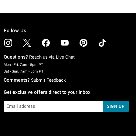
Follow Us
Questions?
Reach us via
Live Chat
Monday To Friday: 7 AM To 5 PM Pacific Time
Mon - Fri: 7am - 5pm PT
Saturday To Sunday: 7 AM To 5 PM Pacific Time
Sat - Sun: 7am - 5pm PT
Comments?
Submit Feedback
Get exclusive offers direct to your inbox
SIGN UP