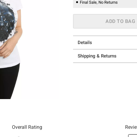
Final Sale, No Returns
ADD TO BAG
Details
Shipping & Returns