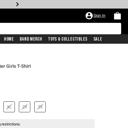
Sign In
Home
Band Merch
Toys & Collectibles
Sale
er Girls T-Shirt
XL
2X
3X
 restrictions: