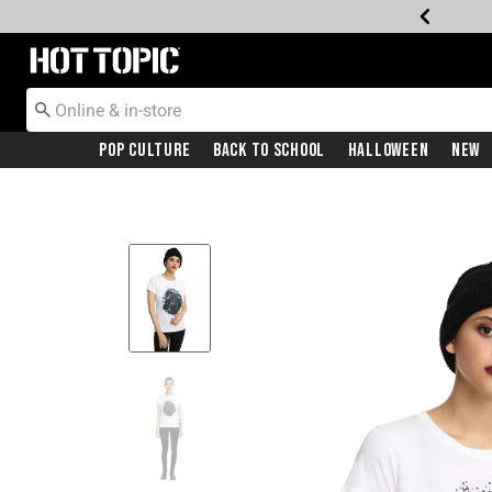
Redirect to Hot Topic Home Page
Pop Culture
Back To School
Halloween
New