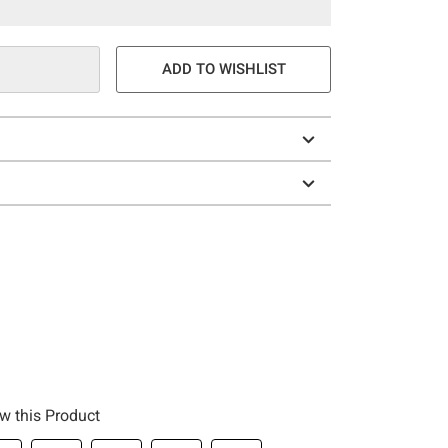
ADD TO WISHLIST