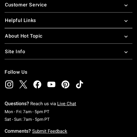
Customer Service
Helpful Links
About Hot Topic
Site Info
Follow Us
Questions?
Reach us via
Live Chat
Monday To Friday: 7 AM To 5 PM Pacific Time
Mon - Fri: 7am - 5pm PT
Saturday To Sunday: 7 AM To 5 PM Pacific Ti
Sat - Sun: 7am - 5pm PT
Comments?
Submit Feedback