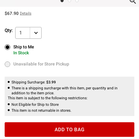
$67.90
Details
Qty:
1
Ship to Me
Ship to Me
In Stock
In Stock
Unavailable for Store Pickup
Unavailable for Store Pickup
Shipping Surcharge:
$3.99
There is a shipping surcharge with this item, per quantity and in
addition to the item price.
This item is subject to the following restrictions:
Not Eligible for Ship to Store
This item is not returnable in stores.
ADD TO BAG