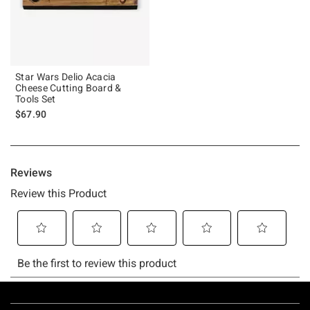
Star Wars Delio Acacia
Cheese Cutting Board &
Tools Set
$67.90
Footer