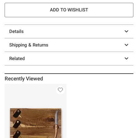
ADD TO WISHLIST
Details
Shipping & Returns
Related
Recently Viewed