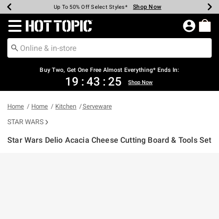
Shop Now
Shop Now
Shop Now
Shop Now
Shop Now
Shop Now
Earn Hot Cash Every $40 Spent*
Up To 50% Off Select Styles*
Up To 40% Off Backpacks*
Up To 60% Off Clearance*
Free Shipping Over $75*
Free Pickup In-Store*
Redirect to Hot Topic Home Page
Buy Two, Get One Free Almost Everything* Ends In:
19
:
43
:
25
Shop Now
Home
Home
Kitchen
Serveware
STAR WARS
Star Wars Delio Acacia Cheese Cutting Board & Tools Set
4 out of 5 Customer Rating