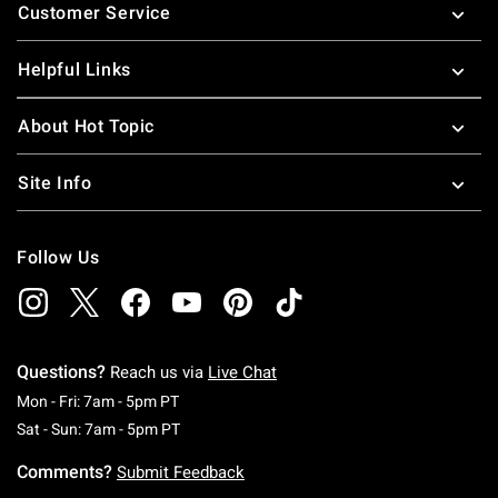
Customer Service
Helpful Links
About Hot Topic
Site Info
Follow Us
Questions?
Reach us via
Live Chat
Monday To Friday: 7 AM To 5 PM Pacific Time
Mon - Fri: 7am - 5pm PT
Saturday To Sunday: 7 AM To 5 PM Pacific Ti
Sat - Sun: 7am - 5pm PT
Comments?
Submit Feedback