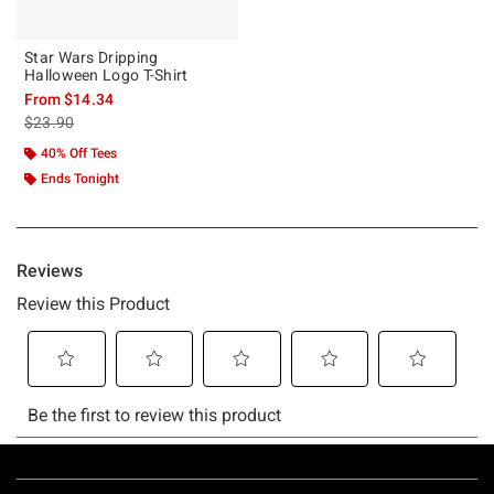
Star Wars Dripping
Halloween Logo T-Shirt
From
$14.34
is sales price, the original price is
$23.90
40% Off Tees
Ends Tonight
Footer