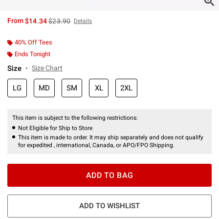
is sales price, the original price is
From
$14.34
$23.90
Details
40% Off Tees
Ends Tonight
Size
Size Chart
LG
MD
SM
XL
2XL
This item is subject to the following restrictions:
Not Eligible for Ship to Store
This item is made to order. It may ship separately and does not qualify
for expedited , international, Canada, or APO/FPO Shipping.
ADD TO BAG
ADD TO WISHLIST