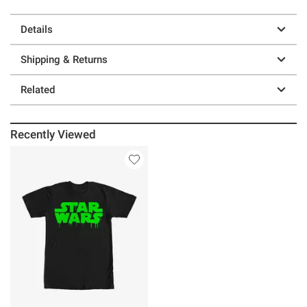
Details
Shipping & Returns
Related
Recently Viewed