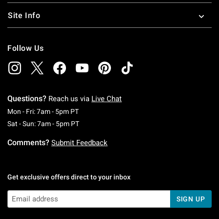
Site Info
Follow Us
Questions?
Reach us via
Live Chat
Monday To Friday: 7 AM To 5 PM Pacific Time
Mon - Fri: 7am - 5pm PT
Saturday To Sunday: 7 AM To 5 PM Pacific Ti
Sat - Sun: 7am - 5pm PT
Comments?
Submit Feedback
Get exclusive offers direct to your inbox
SIGN UP