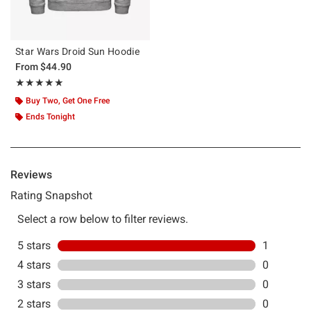
Star Wars Droid Sun Hoodie
From
$44.90
Rating, 5 out of 5
★★★★★
★★★★★
Buy Two, Get One Free
Ends Tonight