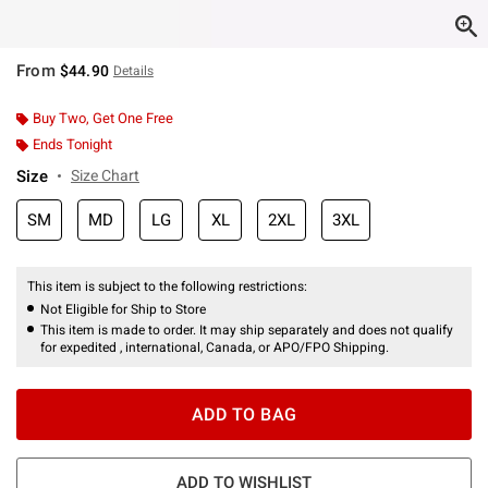
From
$44.90
Details
Buy Two, Get One Free
Ends Tonight
Size
Size Chart
SM
MD
LG
XL
2XL
3XL
This item is subject to the following restrictions:
Not Eligible for Ship to Store
This item is made to order. It may ship separately and does not qualify
for expedited , international, Canada, or APO/FPO Shipping.
ADD TO BAG
ADD TO WISHLIST