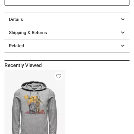
Details
Shipping & Returns
Related
Recently Viewed