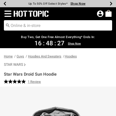
Shop Now
Shop Now
Shop Now
Shop Now
Shop Now
Shop Now
Earn Hot Cash Every $40 Spent*
Up To 50% Off Select Styles*
Up To 40% Off Backpacks*
Up To 60% Off Clearance*
Free Shipping Over $75*
Free Pickup In-Store*
Redirect to Hot Topic Home Page
Buy Two, Get One Free Almost Everything* Ends In:
16
:
48
:
27
Shop Now
Home
Guys
Hoodies And Sweaters
Hoodies
STAR WARS
Star Wars Droid Sun Hoodie
3.9 out of 5 Customer Rating
1 Review
Read
a
Review.
Same
page
link.