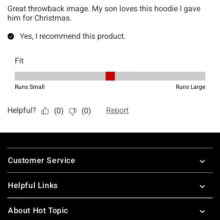
Footer
Customer Service
Helpful Links
About Hot Topic