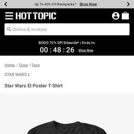
Shop Now
Shop Now
Shop Now
Shop Now
Shop Now
Shop Now
Earn Hot Cash Every $40 Spent*
Up To 50% Off Select Styles*
Up To 40% Off Backpacks*
Up To 60% Off Clearance*
Free Shipping Over $75*
Free Pickup In-Store*
Redirect to Hot Topic Home Page
BOGO 70% Off Sitewide* | Ends In:
00
:
48
:
26
Shop Now
Home
Guys
Tees
STAR WARS
Star Wars El Poster T-Shirt
4.9 out of 5 Customer Rating