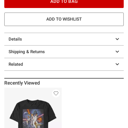
ADD TO BAG
ADD TO WISHLIST
Details
Shipping & Returns
Related
Recently Viewed