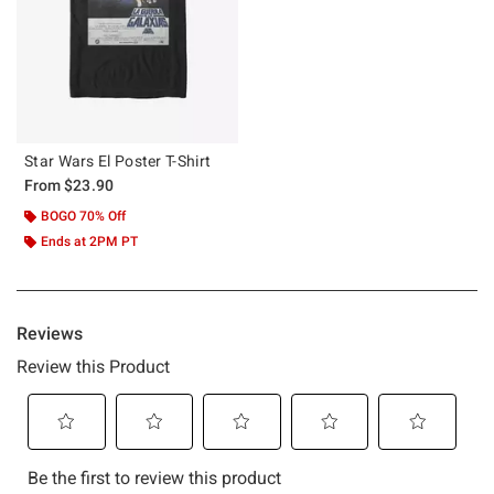
Star Wars El Poster T-Shirt
From
$23.90
BOGO 70% Off
Ends at 2PM PT