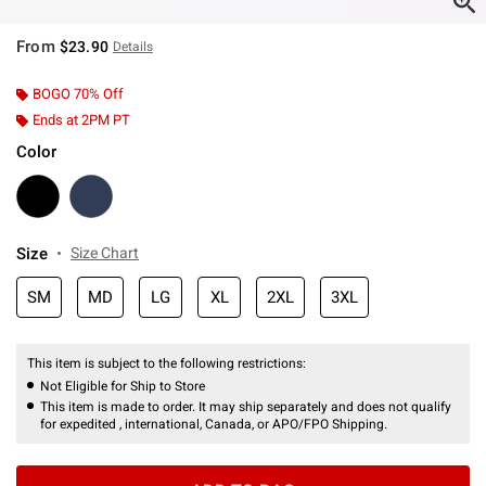
From
$23.90
Details
BOGO 70% Off
Ends at 2PM PT
Color
Size
Size Chart
SM
MD
LG
XL
2XL
3XL
This item is subject to the following restrictions:
Not Eligible for Ship to Store
This item is made to order. It may ship separately and does not qualify
for expedited , international, Canada, or APO/FPO Shipping.