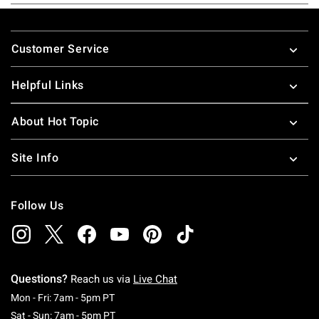
Footer
Customer Service
Helpful Links
About Hot Topic
Site Info
Follow Us
Questions?
Reach us via
Live Chat
Monday To Friday: 7 AM To 5 PM Pacific Time
Mon - Fri: 7am - 5pm PT
Saturday To Sunday: 7 AM To 5 PM Pacific Ti
Sat - Sun: 7am - 5pm PT