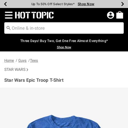
Shop Now
Shop Now
Shop Now
Shop Now
Shop Now
Shop Now
Earn Hot Cash Every $40 Spent*
Up To 50% Off Select Styles*
Up To 40% Off Backpacks*
Up To 60% Off Clearance*
Free Shipping Over $75*
Free Pickup In-Store*
Redirect to Hot Topic Home Page
Three Days! Buy Two, Get One Free Almost Everything*
Shop Now
Home
Guys
Tees
STAR WARS
Star Wars Epic Troop T-Shirt
3.5 out of 5 Customer Rating