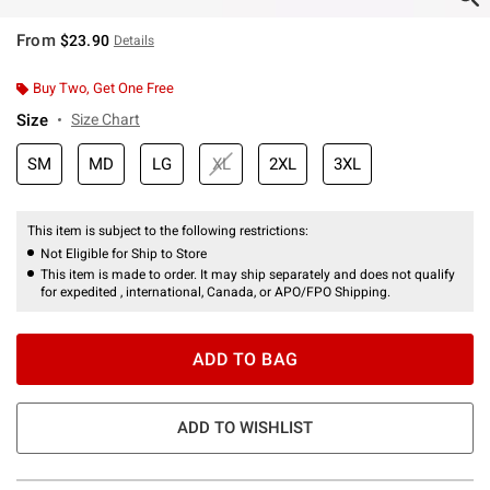
From
$23.90
Details
Buy Two, Get One Free
Size
Size Chart
SM
MD
LG
XL
2XL
3XL
This item is subject to the following restrictions:
Not Eligible for Ship to Store
This item is made to order. It may ship separately and does not qualify
for expedited , international, Canada, or APO/FPO Shipping.
ADD TO BAG
ADD TO WISHLIST