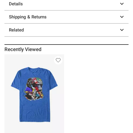
Details
Shipping & Returns
Related
Recently Viewed