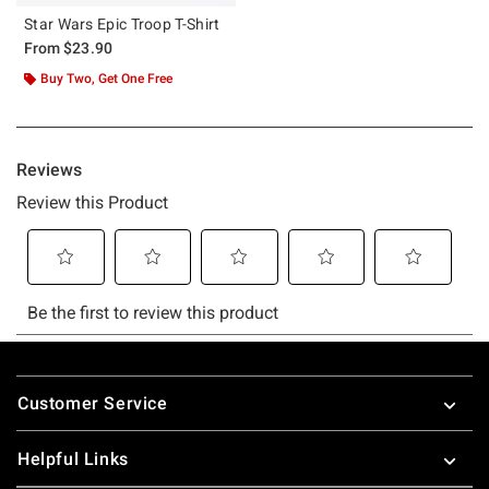
Star Wars Epic Troop T-Shirt
From
$23.90
Buy Two, Get One Free
Footer
Customer Service
Helpful Links