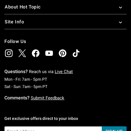
About Hot Topic
Site Info
Follow Us
Questions?
Reach us via
Live Chat
Monday To Friday: 7 AM To 5 PM Pacific Time
Mon - Fri: 7am - 5pm PT
Saturday To Sunday: 7 AM To 5 PM Pacific Ti
Sat - Sun: 7am - 5pm PT
Comments?
Submit Feedback
Get exclusive offers direct to your inbox