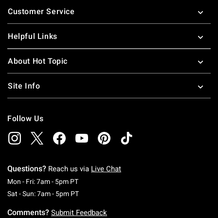
Footer
Customer Service
Helpful Links
About Hot Topic
Site Info
Follow Us
Questions?
Reach us via
Live Chat
Monday To Friday: 7 AM To 5 PM Pacific Time
Mon - Fri: 7am - 5pm PT
Saturday To Sunday: 7 AM To 5 PM Pacific Ti
Sat - Sun: 7am - 5pm PT
Comments?
Submit Feedback