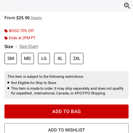
From
$25.90
Details
BOGO 70% Off
Ends at 2PM PT
Size
Size Chart
SM
MD
LG
XL
2XL
This item is subject to the following restrictions:
Not Eligible for Ship to Store
This item is made to order. It may ship separately and does not qualify
for expedited , international, Canada, or APO/FPO Shipping.
ADD TO BAG
ADD TO WISHLIST