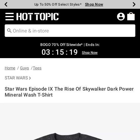
Shop Now
Shop Now
Shop Now
Shop Now
Shop Now
Shop Now
Earn Hot Cash Every $40 Spent*
Up To 50% Off Select Styles*
Up To 40% Off Backpacks*
Up To 60% Off Clearance*
Free Shipping Over $75*
Free Pickup In-Store*
Redirect to Hot Topic Home Page
BOGO 70% Off Sitewide* | Ends In:
03
:
15
:
19
Shop Now
Home
Guys
Tees
STAR WARS
Star Wars Episode IX The Rise Of Skywalker Dark Power
Mineral Wash T-Shirt
5 out of 5 Customer Rating