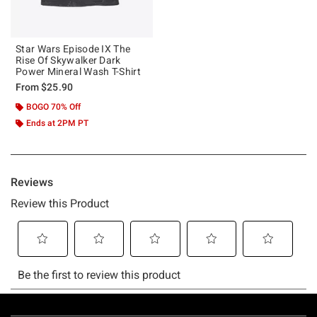
Star Wars Episode IX The
Rise Of Skywalker Dark
Power Mineral Wash T-Shirt
From
$25.90
BOGO 70% Off
Ends at 2PM PT