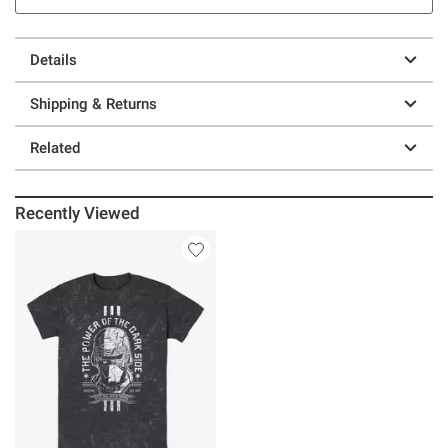
Details
Shipping & Returns
Related
Recently Viewed