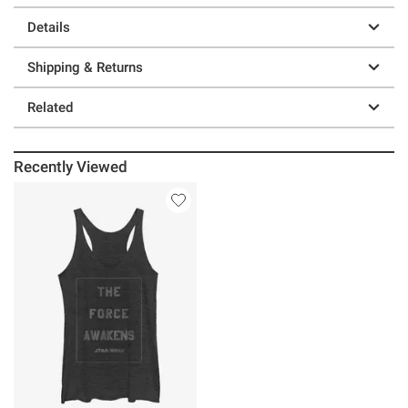
Details
Shipping & Returns
Related
Recently Viewed