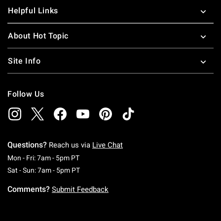
Helpful Links
About Hot Topic
Site Info
Follow Us
Questions?
Reach us via
Live Chat
Monday To Friday: 7 AM To 5 PM Pacific Time
Mon - Fri: 7am - 5pm PT
Saturday To Sunday: 7 AM To 5 PM Pacific Ti
Sat - Sun: 7am - 5pm PT
Comments?
Submit Feedback