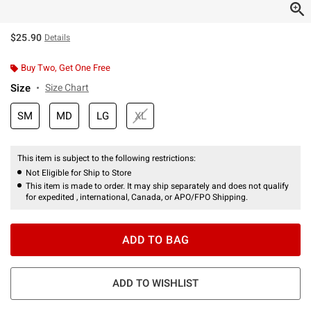
$25.90
Details
Buy Two, Get One Free
Size
Size Chart
SM
MD
LG
XL
This item is subject to the following restrictions:
Not Eligible for Ship to Store
This item is made to order. It may ship separately and does not qualify
for expedited , international, Canada, or APO/FPO Shipping.
ADD TO BAG
ADD TO WISHLIST