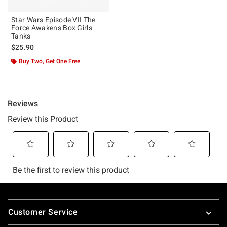
Star Wars Episode VII The
Force Awakens Box Girls
Tanks
$25.90
Buy Two, Get One Free
Footer
Customer Service