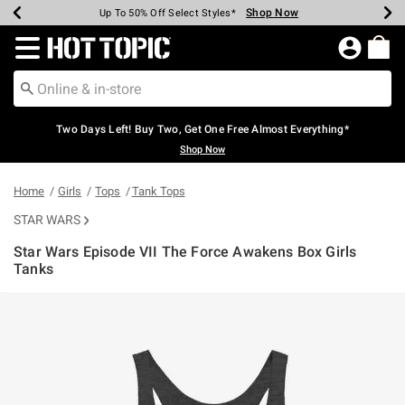
Shop Now
Shop Now
Shop Now
Shop Now
Shop Now
Shop Now
Earn Hot Cash Every $40 Spent*
Up To 50% Off Select Styles*
Up To 40% Off Backpacks*
Up To 60% Off Clearance*
Free Shipping Over $75*
Free Pickup In-Store*
Redirect to Hot Topic Home Page
Two Days Left! Buy Two, Get One Free Almost Everything*
Shop Now
Home
Girls
Tops
Tank Tops
STAR WARS
Star Wars Episode VII The Force Awakens Box Girls
Tanks
3.5 out of 5 Customer Rating