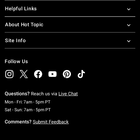
Helpful Links
About Hot Topic
Site Info
Follow Us
Questions?
Reach us via
Live Chat
Monday To Friday: 7 AM To 5 PM Pacific Time
Mon - Fri: 7am - 5pm PT
Saturday To Sunday: 7 AM To 5 PM Pacific Ti
Sat - Sun: 7am - 5pm PT
Comments?
Submit Feedback