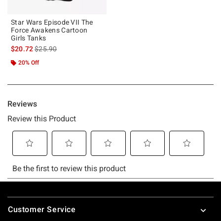
Star Wars Episode VII The
Force Awakens Cartoon
Girls Tanks
is sales price, the original price is
$20.72
$25.90
20% Off
Footer
Customer Service