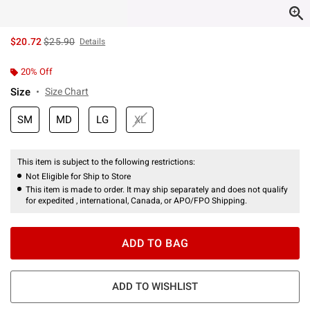
is sales price, the original price is
$20.72
$25.90
Details
20% Off
Size
Size Chart
SM
MD
LG
XL
This item is subject to the following restrictions:
Not Eligible for Ship to Store
This item is made to order. It may ship separately and does not qualify
for expedited , international, Canada, or APO/FPO Shipping.
ADD TO BAG
ADD TO WISHLIST