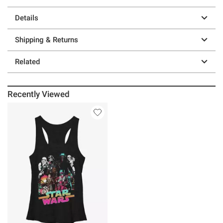
Details
Shipping & Returns
Related
Recently Viewed