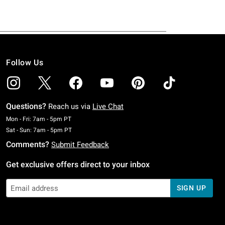
Follow Us
Questions?
Reach us via
Live Chat
Monday To Friday: 7 AM To 5 PM Pacific Time
Mon - Fri: 7am - 5pm PT
Saturday To Sunday: 7 AM To 5 PM Pacific Time
Sat - Sun: 7am - 5pm PT
Comments?
Submit Feedback
Get exclusive offers direct to your inbox
SIGN UP