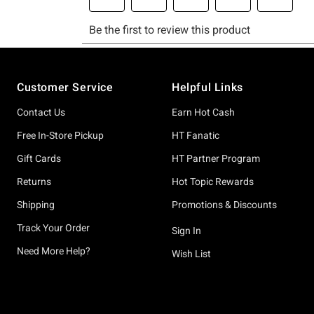
Footer
Customer Service
Helpful Links
Contact Us
Earn Hot Cash
Free In-Store Pickup
HT Fanatic
Gift Cards
HT Partner Program
Returns
Hot Topic Rewards
Shipping
Promotions & Discounts
Track Your Order
Sign In
Need More Help?
Wish List