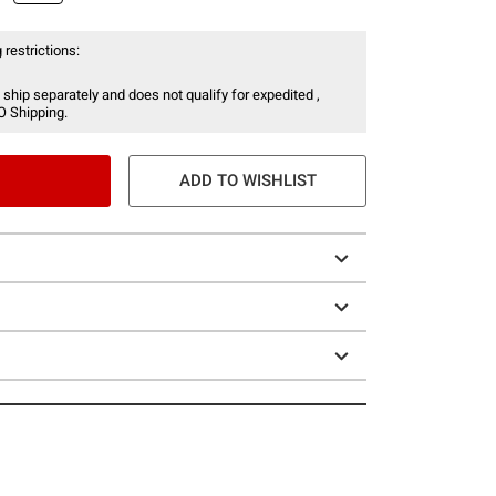
 restrictions:
 ship separately and does not qualify for expedited ,
O Shipping.
ADD TO WISHLIST