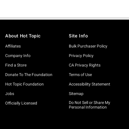
About Hot Topic
Site Info
Affiliates
Bulk Purchaser Policy
Company Info
Privacy Policy
Find a Store
CA Privacy Rights
Donate To The Foundation
Terms of Use
Hot Topic Foundation
Accessibility Statement
Jobs
Sitemap
Do Not Sell or Share My
Officially Licensed
Personal Information