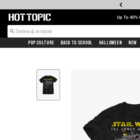
Redirect to Hot Topic Home Page
Up To 40% 
Pop Culture
Back To School
Halloween
New