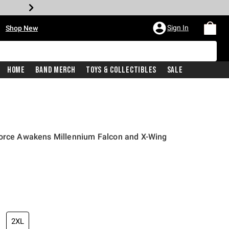
•
Sign In
Shop New
Home
Band Merch
Toys & Collectibles
Sale
Force Awakens Millennium Falcon and X-Wing
iginal price is
2XL