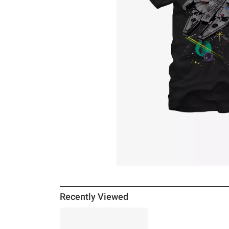
Recently Viewed