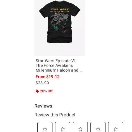
Star Wars Episode VII
The Force Awakens
Millennium Falcon and X-
Wing T-Shirt
From
$19.12
is sales price, the original price is
$23.90
20% Off