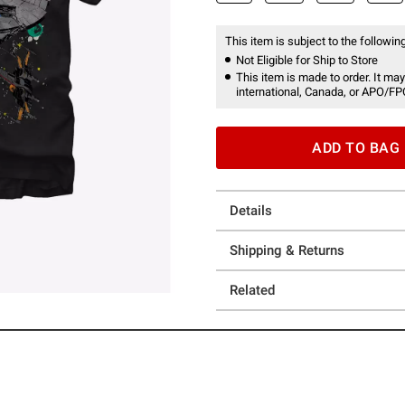
This item is subject to the following
Not Eligible for Ship to Store
This item is made to order. It may
international, Canada, or APO/FP
ADD TO BAG
Details
Shipping & Returns
Related