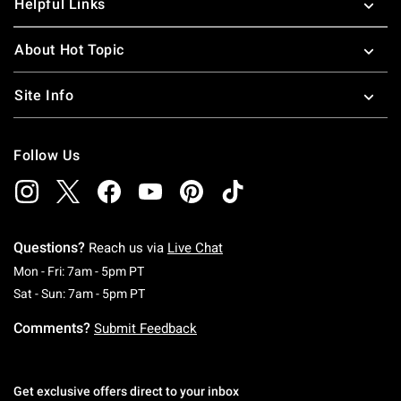
Helpful Links
About Hot Topic
Site Info
Follow Us
Questions?
Reach us via
Live Chat
Monday To Friday: 7 AM To 5 PM Pacific Time
Mon - Fri: 7am - 5pm PT
Saturday To Sunday: 7 AM To 5 PM Pacific Ti
Sat - Sun: 7am - 5pm PT
Comments?
Submit Feedback
Get exclusive offers direct to your inbox