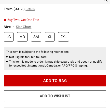
From
$44.90
Details
Buy Two, Get One Free
Size
Size Chart
LG
MD
SM
XL
2XL
This item is subject to the following restrictions:
Not Eligible for Ship to Store
This item is made to order. It may ship separately and does not qualify
for expedited , international, Canada, or APO/FPO Shipping.
ADD TO BAG
ADD TO WISHLIST