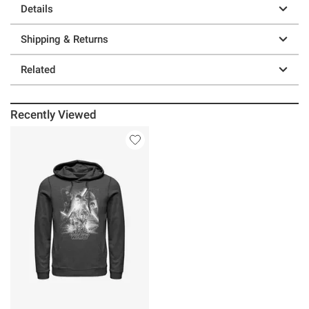
Details
Shipping & Returns
Related
Recently Viewed