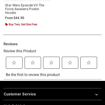
Star Wars Episode VII The
Force Awakens Poster
Hoodie
From
$44.90
Buy Two, Get One Free
Footer
Customer Service