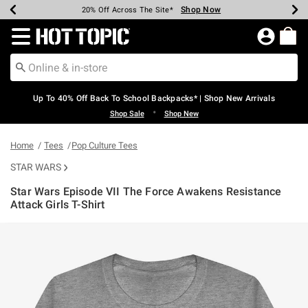
Shop Now
Shop Now
Shop Now
Shop Now
Shop Now
Shop Now
Earn Hot Cash Every $40 Spent*
Up To 50% Off Select Styles*
Up To 60% Off Clearance*
20% Off Across The Site*
Free Shipping Over $75*
Free Pickup In-Store*
Redirect to Hot Topic Home Page
Up To 40% Off Back To School Backpacks* | Shop New Arrivals
•
Shop Sale
Shop New
Home
Tees
Pop Culture Tees
STAR WARS
Star Wars Episode VII The Force Awakens Resistance
Attack Girls T-Shirt
3.7 out of 5 Customer Rating