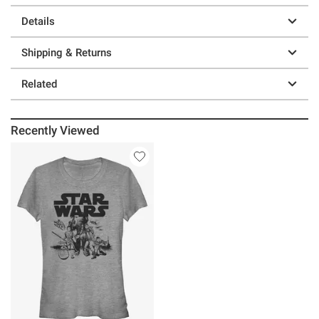
Details
Shipping & Returns
Related
Recently Viewed