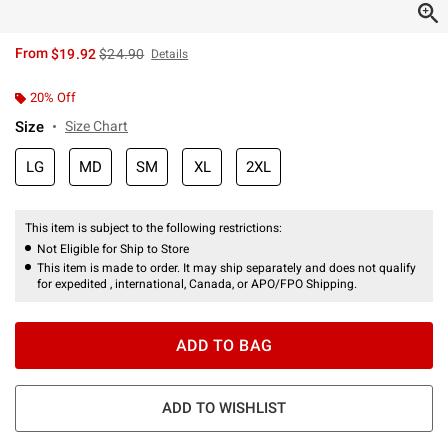
is sales price, the original price is
From
$19.92
$24.90
Details
20% Off
Size
Size Chart
LG
MD
SM
XL
2XL
This item is subject to the following restrictions:
Not Eligible for Ship to Store
This item is made to order. It may ship separately and does not qualify
for expedited , international, Canada, or APO/FPO Shipping.
ADD TO BAG
ADD TO WISHLIST