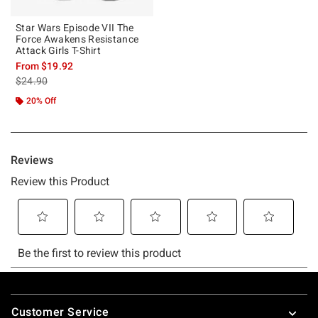
Star Wars Episode VII The
Force Awakens Resistance
Attack Girls T-Shirt
From
$19.92
is sales price, the original price is
$24.90
20% Off
Footer
Customer Service