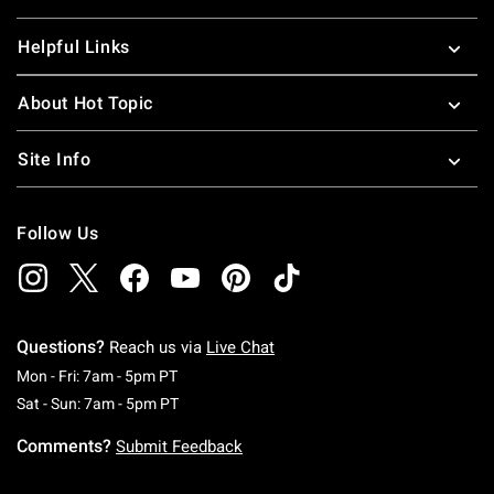
Helpful Links
About Hot Topic
Site Info
Follow Us
Questions?
Reach us via
Live Chat
Monday To Friday: 7 AM To 5 PM Pacific Time
Mon - Fri: 7am - 5pm PT
Saturday To Sunday: 7 AM To 5 PM Pacific Ti
Sat - Sun: 7am - 5pm PT
Comments?
Submit Feedback