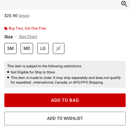
$25.90
Details
Buy Two, Get One Free
Size
Size Chart
SM
MD
LG
XL
This item is subject to the following restrictions:
Not Eligible for Ship to Store
This item is made to order. It may ship separately and does not qualify
for expedited , international, Canada, or APO/FPO Shipping.
ADD TO BAG
ADD TO WISHLIST