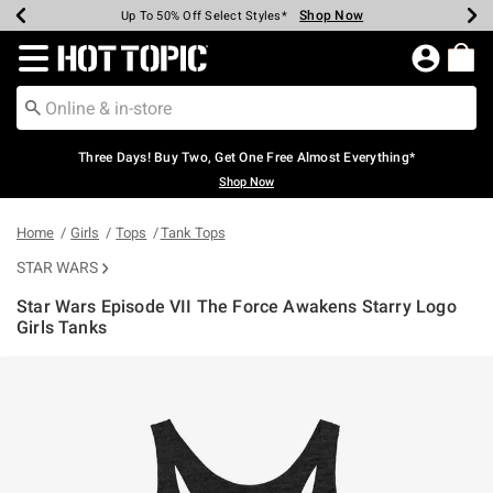
Shop Now
Shop Now
Shop Now
Shop Now
Shop Now
Shop Now
Earn Hot Cash Every $40 Spent*
Up To 50% Off Select Styles*
Up To 40% Off Backpacks*
Up To 60% Off Clearance*
Free Shipping Over $75*
Free Pickup In-Store*
Redirect to Hot Topic Home Page
Three Days! Buy Two, Get One Free Almost Everything*
Shop Now
Home
Girls
Tops
Tank Tops
STAR WARS
Star Wars Episode VII The Force Awakens Starry Logo
Girls Tanks
5 out of 5 Customer Rating