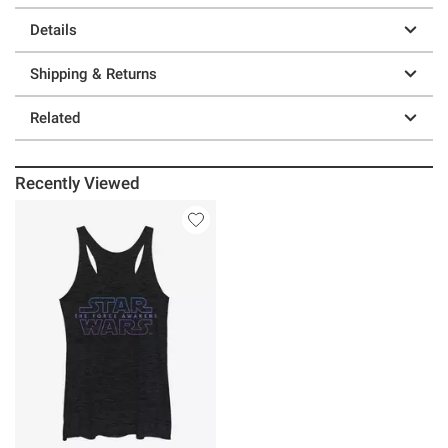
Details
Shipping & Returns
Related
Recently Viewed