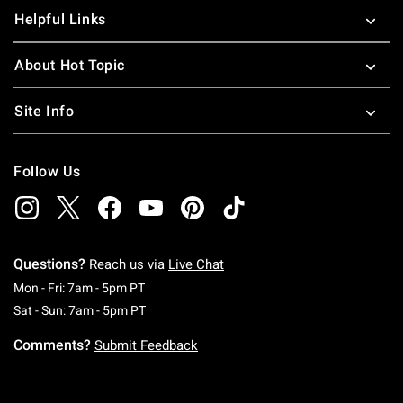
Helpful Links
About Hot Topic
Site Info
Follow Us
Questions?
Reach us via
Live Chat
Monday To Friday: 7 AM To 5 PM Pacific Time
Mon - Fri: 7am - 5pm PT
Saturday To Sunday: 7 AM To 5 PM Pacific Ti
Sat - Sun: 7am - 5pm PT
Comments?
Submit Feedback