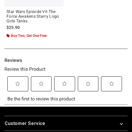
Star Wars Episode VII The
Force Awakens Starry Logo
Girls Tanks
$25.90
Buy Two, Get One Free
Footer
Customer Service