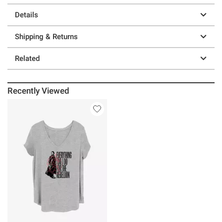
Details
Shipping & Returns
Related
Recently Viewed