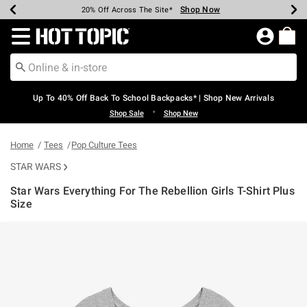
Shop Now
Shop Now
Shop Now
Shop Now
Shop Now
Shop Now
Earn Hot Cash Every $40 Spent*
Up To 50% Off Select Styles*
Up To 60% Off Clearance*
20% Off Across The Site*
Free Shipping Over $75*
Free Pickup In-Store*
Redirect to Hot Topic Home Page
Up To 40% Off Back To School Backpacks* | Shop New Arrivals
•
Shop Sale
Shop New
Home
Tees
Pop Culture Tees
STAR WARS
Star Wars Everything For The Rebellion Girls T-Shirt Plus
Size
4.2 out of 5 Customer Rating