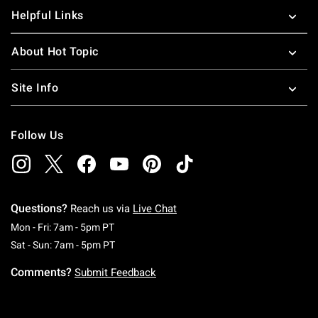
Helpful Links
About Hot Topic
Site Info
Follow Us
Questions?
Reach us via
Live Chat
Monday To Friday: 7 AM To 5 PM Pacific Time
Mon - Fri: 7am - 5pm PT
Saturday To Sunday: 7 AM To 5 PM Pacific Ti
Sat - Sun: 7am - 5pm PT
Comments?
Submit Feedback