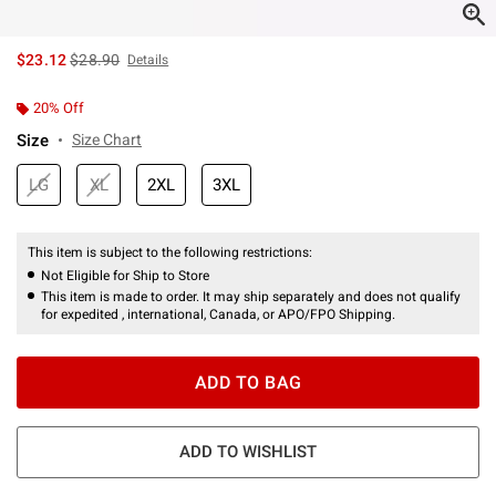
is sales price, the original price is
$23.12
$28.90
Details
20% Off
Size
Size Chart
LG
XL
2XL
3XL
This item is subject to the following restrictions:
Not Eligible for Ship to Store
This item is made to order. It may ship separately and does not qualify
for expedited , international, Canada, or APO/FPO Shipping.
ADD TO BAG
ADD TO WISHLIST