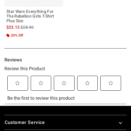
Star Wars Everything For
The Rebellion Girls T-Shirt
Plus Size
is sales price, the original price is
$23.12
$28.90
20% Off
Footer
Customer Service