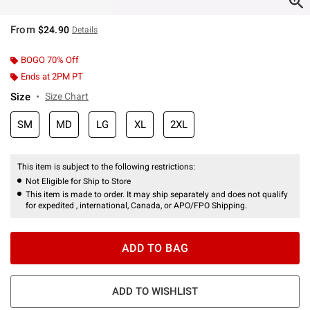
From
$24.90
Details
BOGO 70% Off
Ends at 2PM PT
Size
Size Chart
SM
MD
LG
XL
2XL
This item is subject to the following restrictions:
Not Eligible for Ship to Store
This item is made to order. It may ship separately and does not qualify
for expedited , international, Canada, or APO/FPO Shipping.
ADD TO BAG
ADD TO WISHLIST