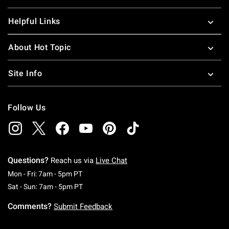
Helpful Links
About Hot Topic
Site Info
Follow Us
Questions?
Reach us via
Live Chat
Monday To Friday: 7 AM To 5 PM Pacific Time
Mon - Fri: 7am - 5pm PT
Saturday To Sunday: 7 AM To 5 PM Pacific Ti
Sat - Sun: 7am - 5pm PT
Comments?
Submit Feedback