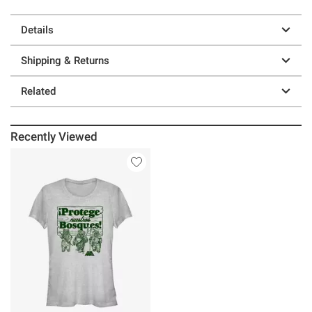
Details
Shipping & Returns
Related
Recently Viewed