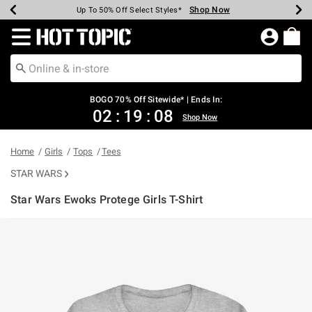
Shop Now
Shop Now
Shop Now
Shop Now
Shop Now
Shop Now
Earn Hot Cash Every $40 Spent*
Up To 50% Off Select Styles*
Up To 40% Off Backpacks*
Up To 60% Off Clearance*
Free Shipping Over $75*
Free Pickup In-Store*
Redirect to Hot Topic Home Page
BOGO 70% Off Sitewide* | Ends In:
02
:
19
:
08
Shop Now
Home
Girls
Tops
Tees
STAR WARS
Star Wars Ewoks Protege Girls T-Shirt
5 out of 5 Customer Rating