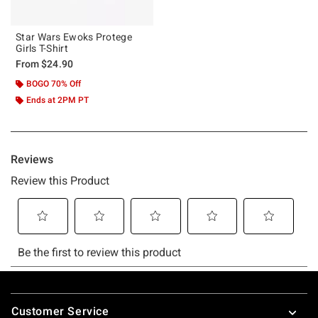
Star Wars Ewoks Protege
Girls T-Shirt
From
$24.90
BOGO 70% Off
Ends at 2PM PT
Footer
Customer Service