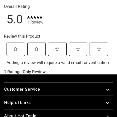
Footer
Customer Service
Helpful Links
About Hot Topic