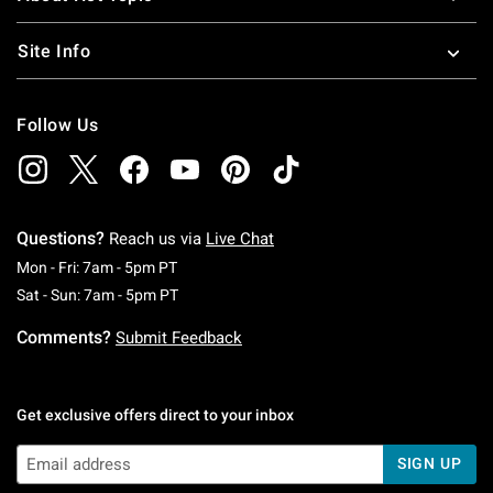
Site Info
Follow Us
Questions?
Reach us via
Live Chat
Monday To Friday: 7 AM To 5 PM Pacific Time
Mon - Fri: 7am - 5pm PT
Saturday To Sunday: 7 AM To 5 PM Pacific Ti
Sat - Sun: 7am - 5pm PT
Comments?
Submit Feedback
Get exclusive offers direct to your inbox
SIGN UP