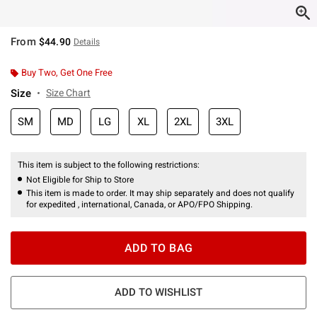
From
$44.90
Details
Buy Two, Get One Free
Size
Size Chart
SM
MD
LG
XL
2XL
3XL
This item is subject to the following restrictions:
Not Eligible for Ship to Store
This item is made to order. It may ship separately and does not qualify
for expedited , international, Canada, or APO/FPO Shipping.
ADD TO BAG
ADD TO WISHLIST