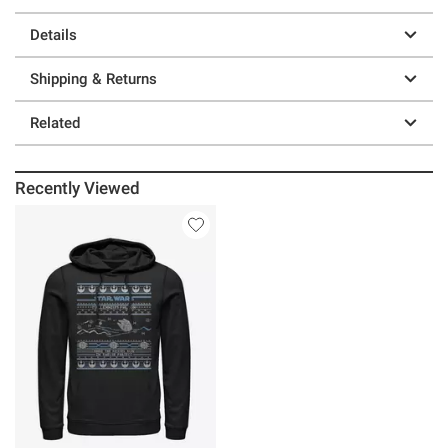
Details
Shipping & Returns
Related
Recently Viewed