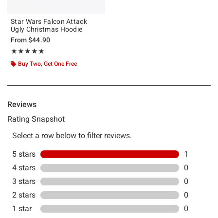
Star Wars Falcon Attack
Ugly Christmas Hoodie
From
$44.90
Rating, 5 out of 5
★★★★★
★★★★★
Buy Two, Get One Free