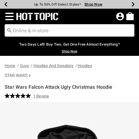
Shop Now
Shop Now
Shop Now
Shop Now
Shop Now
Shop Now
Earn Hot Cash Every $40 Spent*
Up To 50% Off Select Styles*
Up To 40% Off Backpacks*
Up To 60% Off Clearance*
Free Shipping Over $75*
Free Pickup In-Store*
Redirect to Hot Topic Home Page
Two Days Left! Buy Two, Get One Free Almost Everything*
Shop Now
Home
Guys
Hoodies And Sweaters
Hoodies
STAR WARS
Star Wars Falcon Attack Ugly Christmas Hoodie
4.9 out of 5 Customer Rating
1 Review
Read
a
Review.
Same
page
link.