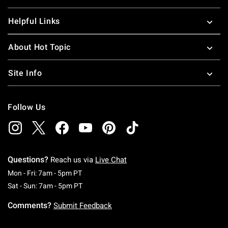
Helpful Links
About Hot Topic
Site Info
Follow Us
Questions?
Reach us via
Live Chat
Monday To Friday: 7 AM To 5 PM Pacific Time
Mon - Fri: 7am - 5pm PT
Saturday To Sunday: 7 AM To 5 PM Pacific Ti
Sat - Sun: 7am - 5pm PT
Comments?
Submit Feedback