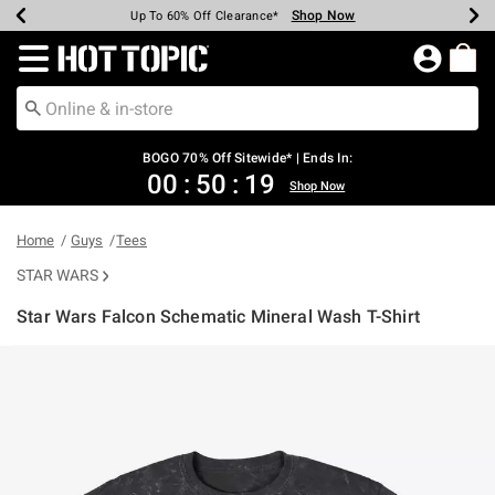
Shop Now
Shop Now
Shop Now
Shop Now
Shop Now
Shop Now
Earn Hot Cash Every $40 Spent*
Up To 50% Off Select Styles*
Up To 40% Off Backpacks*
Up To 60% Off Clearance*
Free Shipping Over $75*
Free Pickup In-Store*
Redirect to Hot Topic Home Page
BOGO 70% Off Sitewide* | Ends In:
00
:
50
:
18
Shop Now
Home
Guys
Tees
STAR WARS
Star Wars Falcon Schematic Mineral Wash T-Shirt
4 out of 5 Customer Rating