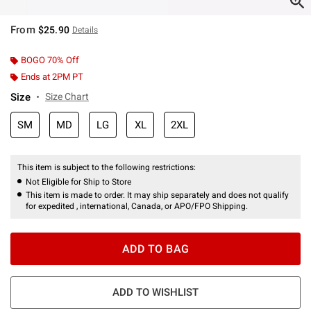
From
$25.90
Details
BOGO 70% Off
Ends at 2PM PT
Size
Size Chart
SM
MD
LG
XL
2XL
This item is subject to the following restrictions:
Not Eligible for Ship to Store
This item is made to order. It may ship separately and does not qualify
for expedited , international, Canada, or APO/FPO Shipping.
ADD TO BAG
ADD TO WISHLIST