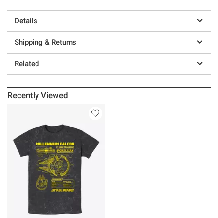
Details
Shipping & Returns
Related
Recently Viewed