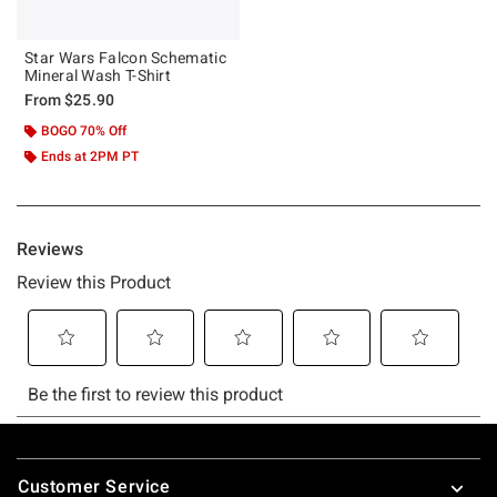
Star Wars Falcon Schematic
Mineral Wash T-Shirt
From
$25.90
BOGO 70% Off
Ends at 2PM PT
Footer
Customer Service