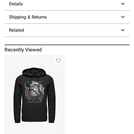
Details
Shipping & Returns
Related
Recently Viewed