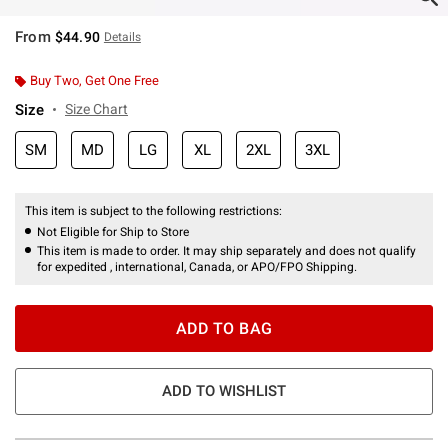
From
$44.90
Details
Buy Two, Get One Free
Size
Size Chart
SM
MD
LG
XL
2XL
3XL
This item is subject to the following restrictions:
Not Eligible for Ship to Store
This item is made to order. It may ship separately and does not qualify
for expedited , international, Canada, or APO/FPO Shipping.
ADD TO BAG
ADD TO WISHLIST