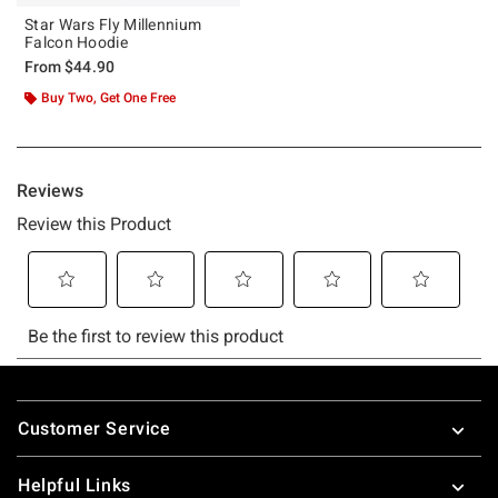
Star Wars Fly Millennium
Falcon Hoodie
From
$44.90
Buy Two, Get One Free
Footer
Customer Service
Helpful Links