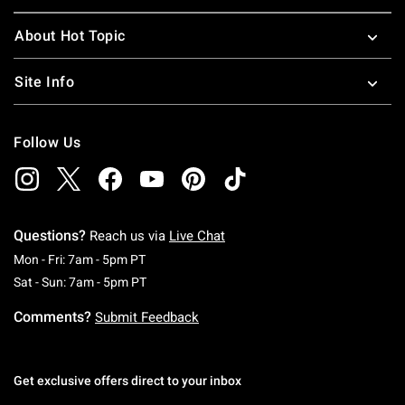
About Hot Topic
Site Info
Follow Us
Questions?
Reach us via
Live Chat
Monday To Friday: 7 AM To 5 PM Pacific Time
Mon - Fri: 7am - 5pm PT
Saturday To Sunday: 7 AM To 5 PM Pacific Ti
Sat - Sun: 7am - 5pm PT
Comments?
Submit Feedback
Get exclusive offers direct to your inbox