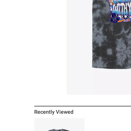
Recently Viewed