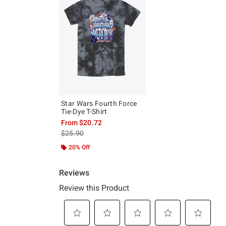
Star Wars Fourth Force
Tie-Dye T-Shirt
From
$20.72
is sales price, the original price is
$25.90
20% Off