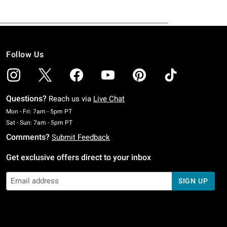
Follow Us
Questions?
Reach us via
Live Chat
Monday To Friday: 7 AM To 5 PM Pacific Time
Mon - Fri: 7am - 5pm PT
Saturday To Sunday: 7 AM To 5 PM Pacific Time
Sat - Sun: 7am - 5pm PT
Comments?
Submit Feedback
Get exclusive offers direct to your inbox
SIGN UP