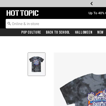
Redirect to Hot Topic Home Page
Up To 40% 
Pop Culture
Back To School
Halloween
New