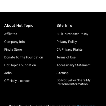
About Hot Topic
Site Info
Affiliates
Bulk Purchaser Policy
Company Info
Privacy Policy
Find a Store
CA Privacy Rights
Donate To The Foundation
Terms of Use
Hot Topic Foundation
Accessibility Statement
Jobs
Sitemap
Do Not Sell or Share My
Officially Licensed
Personal Information