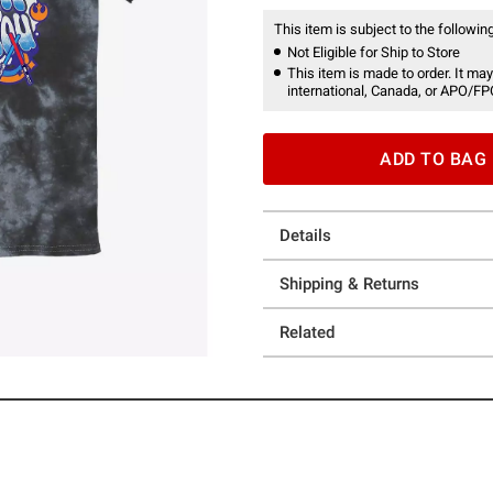
This item is subject to the following
Not Eligible for Ship to Store
This item is made to order. It may
international, Canada, or APO/FP
ADD TO BAG
Details
Shipping & Returns
Related