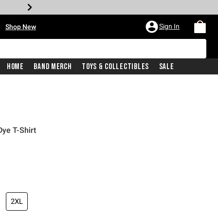
•
Sign In
Shop New
Home
Band Merch
Toys & Collectibles
Sale
ye T-Shirt
iginal price is
2XL