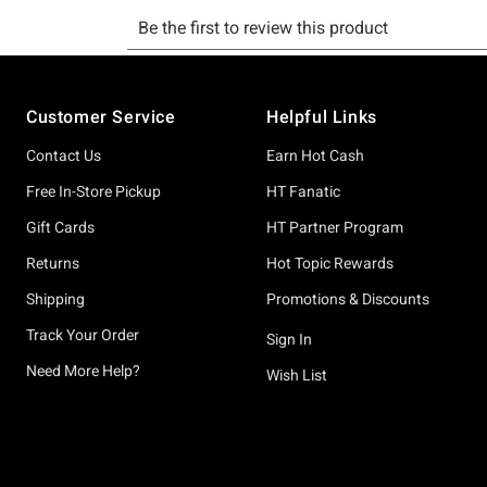
Footer
Customer Service
Helpful Links
Contact Us
Earn Hot Cash
Free In-Store Pickup
HT Fanatic
Gift Cards
HT Partner Program
Returns
Hot Topic Rewards
Shipping
Promotions & Discounts
Track Your Order
Sign In
Need More Help?
Wish List