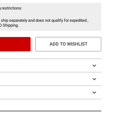
 restrictions:
 ship separately and does not qualify for expedited ,
O Shipping.
ADD TO WISHLIST