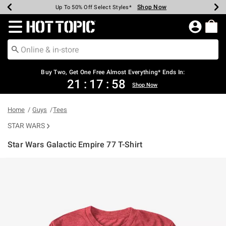
Shop Now
Shop Now
Shop Now
Shop Now
Shop Now
Shop Now
Earn Hot Cash Every $40 Spent*
Up To 50% Off Select Styles*
Up To 40% Off Backpacks*
Up To 60% Off Clearance*
Free Shipping Over $75*
Free Pickup In-Store*
Redirect to Hot Topic Home Page
Buy Two, Get One Free Almost Everything* Ends In:
21
:
17
:
57
Shop Now
Home
Guys
Tees
STAR WARS
Star Wars Galactic Empire 77 T-Shirt
5 out of 5 Customer Rating