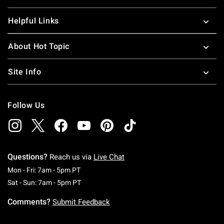
Helpful Links
About Hot Topic
Site Info
Follow Us
Questions?
Reach us via
Live Chat
Monday To Friday: 7 AM To 5 PM Pacific Time
Mon - Fri: 7am - 5pm PT
Saturday To Sunday: 7 AM To 5 PM Pacific Ti
Sat - Sun: 7am - 5pm PT
Comments?
Submit Feedback