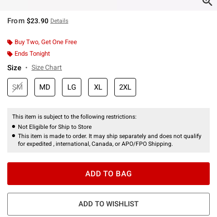
From
$23.90
Details
Buy Two, Get One Free
Ends Tonight
Size
Size Chart
SM
MD
LG
XL
2XL
This item is subject to the following restrictions:
Not Eligible for Ship to Store
This item is made to order. It may ship separately and does not qualify
for expedited , international, Canada, or APO/FPO Shipping.
ADD TO BAG
ADD TO WISHLIST