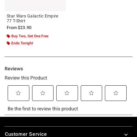
Star Wars Galactic Empire
77 T-Shirt
From
$23.90
Buy Two, Get One Free
Ends Tonight
Footer
Customer Service