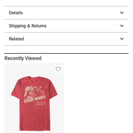
Details
Shipping & Returns
Related
Recently Viewed