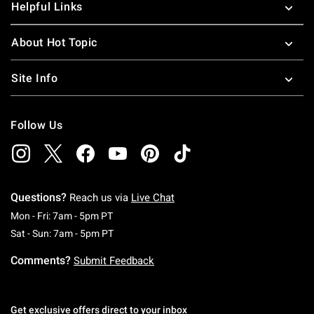
Helpful Links
About Hot Topic
Site Info
Follow Us
Questions?
Reach us via
Live Chat
Monday To Friday: 7 AM To 5 PM Pacific Time
Mon - Fri: 7am - 5pm PT
Saturday To Sunday: 7 AM To 5 PM Pacific Ti
Sat - Sun: 7am - 5pm PT
Comments?
Submit Feedback
Get exclusive offers direct to your inbox