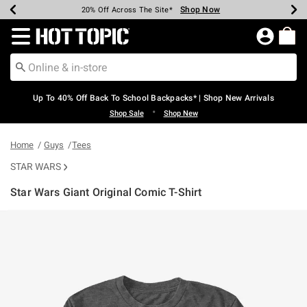
Shop Now
Shop Now
Shop Now
Shop Now
Shop Now
Shop Now
Earn Hot Cash Every $40 Spent*
Up To 50% Off Select Styles*
Up To 60% Off Clearance*
20% Off Across The Site*
Free Shipping Over $75*
Free Pickup In-Store*
Redirect to Hot Topic Home Page
Up To 40% Off Back To School Backpacks* | Shop New Arrivals
•
Shop Sale
Shop New
Home
Guys
Tees
STAR WARS
Star Wars Giant Original Comic T-Shirt
4.3 out of 5 Customer Rating