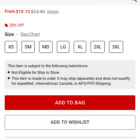
is sales price, the original price is
From
$19.12
$23.90
Details
20% Off
Size
Size Chart
XS
SM
MD
LG
XL
2XL
3XL
This item is subject to the following restrictions:
Not Eligible for Ship to Store
This item is made to order. It may ship separately and does not qualify
for expedited , international, Canada, or APO/FPO Shipping.
ADD TO BAG
ADD TO WISHLIST