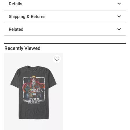
Details
Shipping & Returns
Related
Recently Viewed