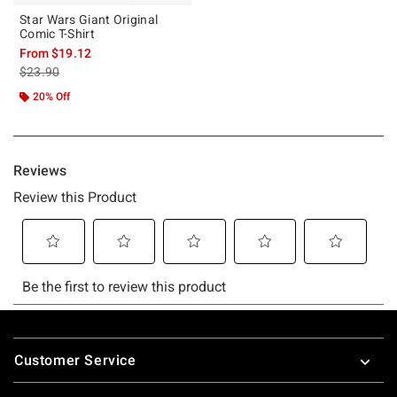
Star Wars Giant Original
Comic T-Shirt
From
$19.12
is sales price, the original price is
$23.90
20% Off
Footer
Customer Service