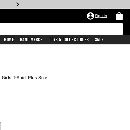
Sign In
Home
Band Merch
Toys & Collectibles
Sale
irls T-Shirt Plus Size