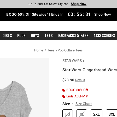
Shop Now
Shop Now
Shop Now
Shop Now
Shop Now
Shop Now
Free Shipping With $75 Purchase*
Earn Hot Cash Every $40 Spent*
Up To 50% Off Select Styles*
Up To 40% Off Backpacks*
Up To 60% Off Clearance*
Free Pickup In-Store*
00
:
56
:
30
BOGO 60% Off Sitewide* | Ends In:
Shop Now
Girls
Plus
Guys
Tees
Backpacks & Bags
Accessories
Home
Tees
Pop Culture Tees
STAR WARS
Star Wars Gingerbread Wars G
5 out of 5 Customer Rating
$28.90
Details
BOGO 60% Off
Ends At 8PM PT
Size
Size Chart
LG
XL
2XL
3XL