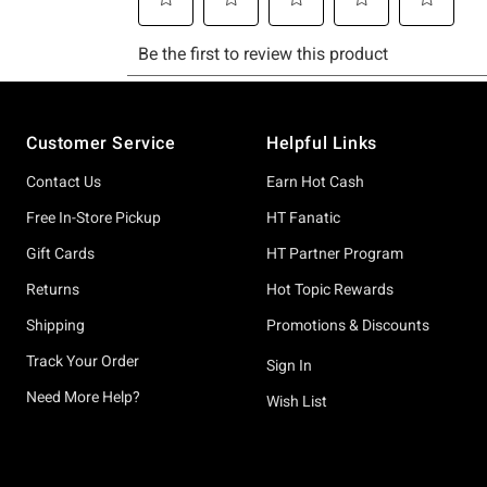
Footer
Customer Service
Helpful Links
Contact Us
Earn Hot Cash
Free In-Store Pickup
HT Fanatic
Gift Cards
HT Partner Program
Returns
Hot Topic Rewards
Shipping
Promotions & Discounts
Track Your Order
Sign In
Need More Help?
Wish List