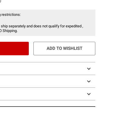
 restrictions:
 ship separately and does not qualify for expedited ,
O Shipping.
ADD TO WISHLIST