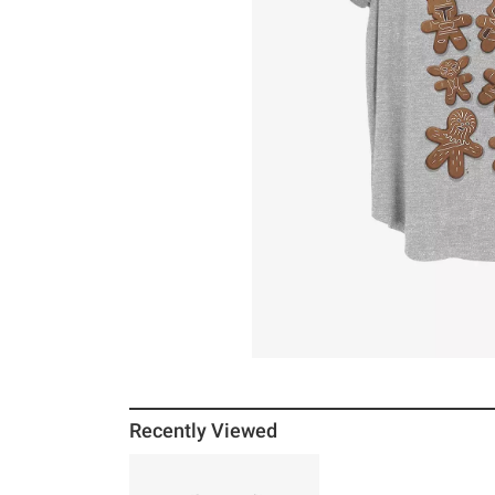
Recently Viewed