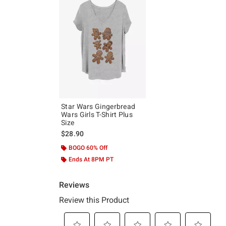
Star Wars Gingerbread
Wars Girls T-Shirt Plus
Size
$28.90
BOGO 60% Off
Ends At 8PM PT