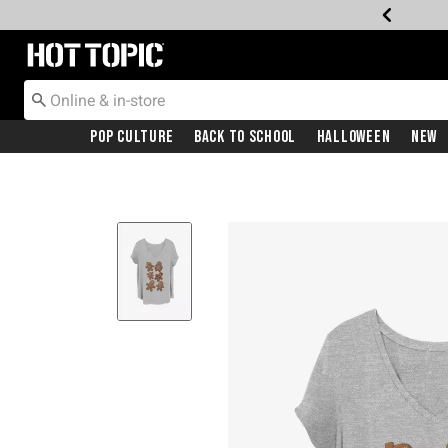
Redirect to Hot Topic Home Page
Pop Culture
Back To School
Halloween
New