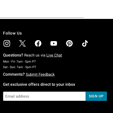
Follow Us
Questions?
Reach us via
Live Chat
Monday To Friday: 7 AM To 5 PM Pacific Time
Mon - Fri: 7am - 5pm PT
Saturday To Sunday: 7 AM To 5 PM Pacific Time
Sat - Sun: 7am - 5pm PT
Comments?
Submit Feedback
Get exclusive offers direct to your inbox
SIGN UP