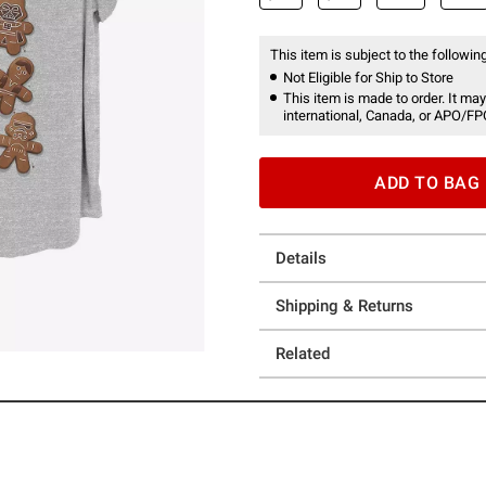
This item is subject to the following
Not Eligible for Ship to Store
This item is made to order. It may
international, Canada, or APO/FP
ADD TO BAG
Details
Shipping & Returns
Related