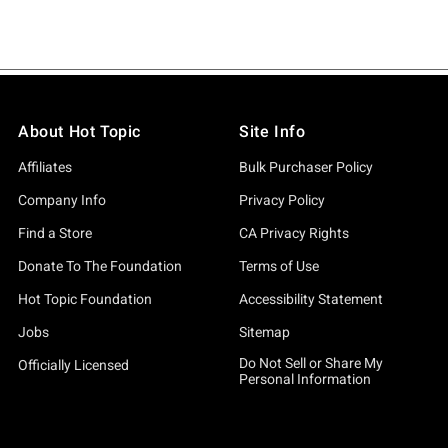
About Hot Topic
Site Info
Affiliates
Bulk Purchaser Policy
Company Info
Privacy Policy
Find a Store
CA Privacy Rights
Donate To The Foundation
Terms of Use
Hot Topic Foundation
Accessibility Statement
Jobs
Sitemap
Do Not Sell or Share My
Officially Licensed
Personal Information