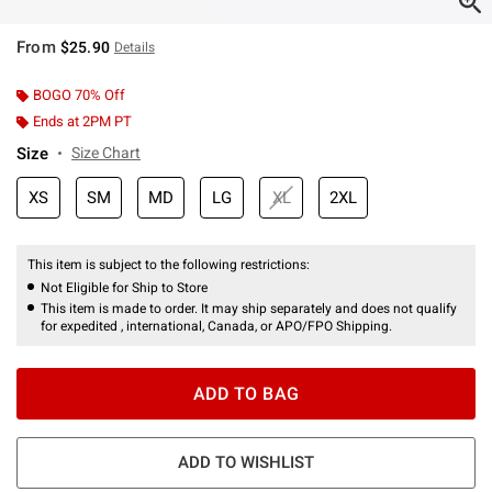
From
$25.90
Details
BOGO 70% Off
Ends at 2PM PT
Size
Size Chart
XS
SM
MD
LG
XL
2XL
This item is subject to the following restrictions:
Not Eligible for Ship to Store
This item is made to order. It may ship separately and does not qualify
for expedited , international, Canada, or APO/FPO Shipping.
ADD TO BAG
ADD TO WISHLIST