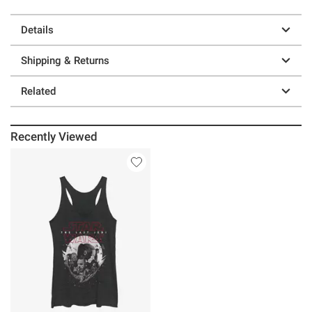
Details
Shipping & Returns
Related
Recently Viewed