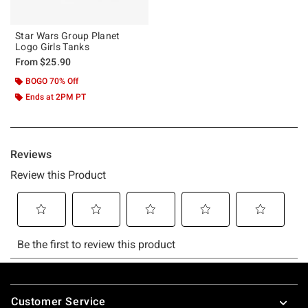
Star Wars Group Planet
Logo Girls Tanks
From
$25.90
BOGO 70% Off
Ends at 2PM PT
Footer
Customer Service