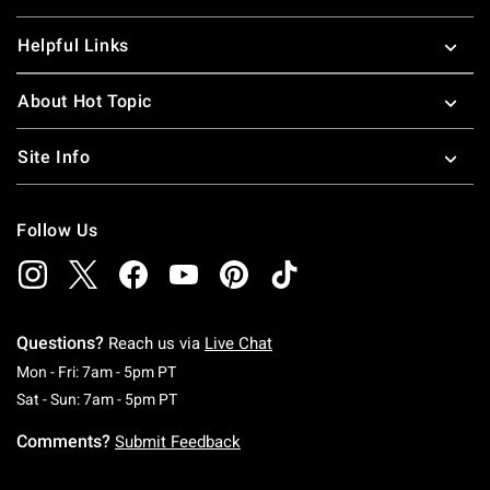
Helpful Links
About Hot Topic
Site Info
Follow Us
Questions?
Reach us via
Live Chat
Monday To Friday: 7 AM To 5 PM Pacific Time
Mon - Fri: 7am - 5pm PT
Saturday To Sunday: 7 AM To 5 PM Pacific Ti
Sat - Sun: 7am - 5pm PT
Comments?
Submit Feedback