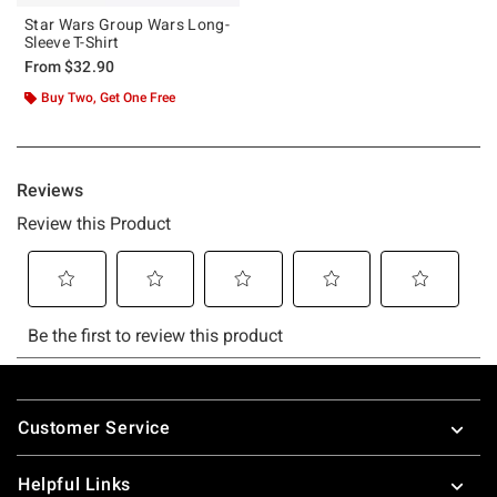
Star Wars Group Wars Long-
Sleeve T-Shirt
From
$32.90
Buy Two, Get One Free
Footer
Customer Service
Helpful Links