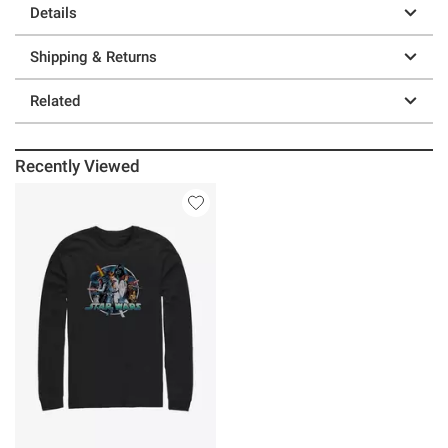
Details
Shipping & Returns
Related
Recently Viewed