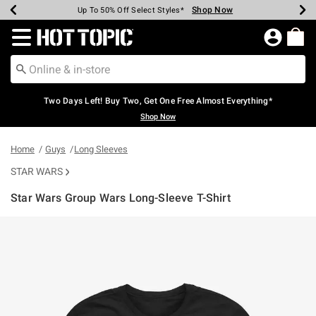
Shop Now
Shop Now
Shop Now
Shop Now
Shop Now
Shop Now
Earn Hot Cash Every $40 Spent*
Up To 50% Off Select Styles*
Up To 40% Off Backpacks*
Up To 60% Off Clearance*
Free Shipping Over $75*
Free Pickup In-Store*
Redirect to Hot Topic Home Page
Two Days Left! Buy Two, Get One Free Almost Everything*
Shop Now
Home
Guys
Long Sleeves
STAR WARS
Star Wars Group Wars Long-Sleeve T-Shirt
3.1 out of 5 Customer Rating