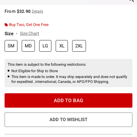
From
$32.90
Details
Buy Two, Get One Free
Size
Size Chart
SM
MD
LG
XL
2XL
This item is subject to the following restrictions:
Not Eligible for Ship to Store
This item is made to order. It may ship separately and does not qualify
for expedited , international, Canada, or APO/FPO Shipping.
ADD TO BAG
ADD TO WISHLIST