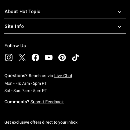
About Hot Topic
Site Info
Follow Us
Questions?
Reach us via
Live Chat
Monday To Friday: 7 AM To 5 PM Pacific Time
Mon - Fri: 7am - 5pm PT
Saturday To Sunday: 7 AM To 5 PM Pacific Ti
Sat - Sun: 7am - 5pm PT
Comments?
Submit Feedback
Get exclusive offers direct to your inbox