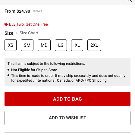
From
$24.90
Details
Buy Two, Get One Free
Size
Size Chart
XS
SM
MD
LG
XL
2XL
This item is subject to the following restrictions:
Not Eligible for Ship to Store
This item is made to order. It may ship separately and does not qualify
for expedited , international, Canada, or APO/FPO Shipping.
ADD TO BAG
ADD TO WISHLIST