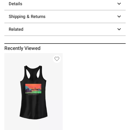
Details
Shipping & Returns
Related
Recently Viewed