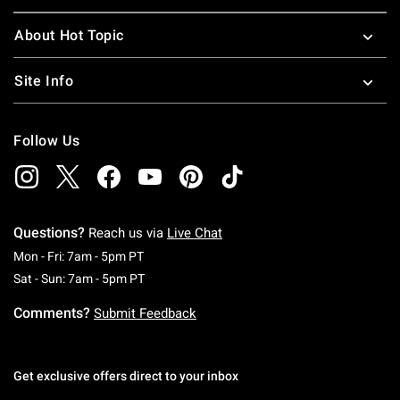
About Hot Topic
Site Info
Follow Us
Questions?
Reach us via
Live Chat
Monday To Friday: 7 AM To 5 PM Pacific Time
Mon - Fri: 7am - 5pm PT
Saturday To Sunday: 7 AM To 5 PM Pacific Ti
Sat - Sun: 7am - 5pm PT
Comments?
Submit Feedback
Get exclusive offers direct to your inbox