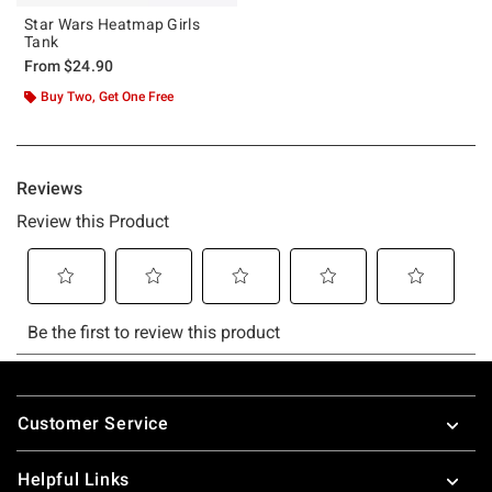
Star Wars Heatmap Girls
Tank
From
$24.90
Buy Two, Get One Free
Footer
Customer Service
Helpful Links