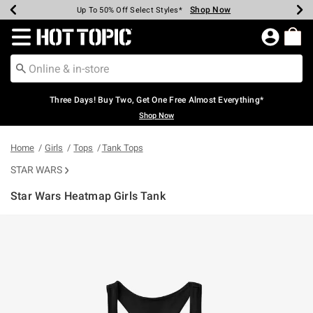
Shop Now
Shop Now
Shop Now
Shop Now
Shop Now
Shop Now
Earn Hot Cash Every $40 Spent*
Up To 50% Off Select Styles*
Up To 40% Off Backpacks*
Up To 60% Off Clearance*
Free Shipping Over $75*
Free Pickup In-Store*
Redirect to Hot Topic Home Page
Three Days! Buy Two, Get One Free Almost Everything*
Shop Now
Home
Girls
Tops
Tank Tops
STAR WARS
Star Wars Heatmap Girls Tank
3.1 out of 5 Customer Rating