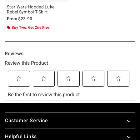
Star Wars Hooded Luke
Rebel Symbol T-Shirt
From
$23.90
Buy Two, Get One Free
Footer
Customer Service
Helpful Links