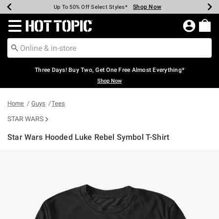
Shop Now
Shop Now
Shop Now
Shop Now
Shop Now
Shop Now
Earn Hot Cash Every $40 Spent*
Up To 50% Off Select Styles*
Up To 40% Off Backpacks*
Up To 60% Off Clearance*
Free Shipping Over $75*
Free Pickup In-Store*
Redirect to Hot Topic Home Page
Three Days! Buy Two, Get One Free Almost Everything*
Shop Now
Home
Guys
Tees
STAR WARS
Star Wars Hooded Luke Rebel Symbol T-Shirt
5 out of 5 Customer Rating