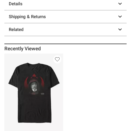
Details
Shipping & Returns
Related
Recently Viewed