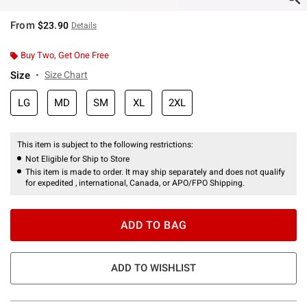
From
$23.90
Details
Buy Two, Get One Free
Size
Size Chart
LG
MD
SM
XL
2XL
This item is subject to the following restrictions:
Not Eligible for Ship to Store
This item is made to order. It may ship separately and does not qualify
for expedited , international, Canada, or APO/FPO Shipping.
ADD TO BAG
ADD TO WISHLIST