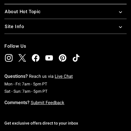
About Hot Topic
Site Info
Follow Us
Questions?
Reach us via
Live Chat
Monday To Friday: 7 AM To 5 PM Pacific Time
Mon - Fri: 7am - 5pm PT
Saturday To Sunday: 7 AM To 5 PM Pacific Ti
Sat - Sun: 7am - 5pm PT
Comments?
Submit Feedback
Get exclusive offers direct to your inbox