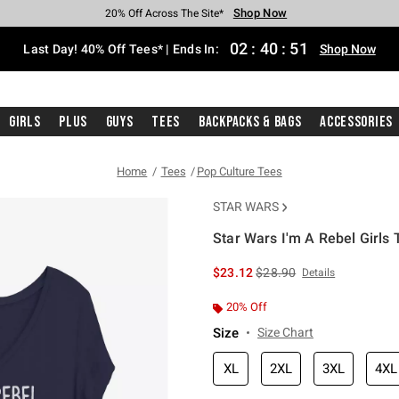
Shop Now
Shop Now
Shop Now
Shop Now
Shop Now
Shop Now
Shop Now
Free Shipping With $75 Purchase*
Earn Hot Cash Every $40 Spent*
Up To 50% Off Select Styles*
Up To 40% Off Backpacks*
Up To 60% Off Clearance*
20% Off Across The Site*
Free Pickup In-Store*
02
:
40
:
50
Last Day! 40% Off Tees* | Ends In:
Shop Now
Girls
Plus
Guys
Tees
Backpacks & Bags
Accessories
Home
Tees
Pop Culture Tees
STAR WARS
Star Wars I'm A Rebel Girls T
5 out of 5 Customer Rating
is sales price, the original 
$23.12
$28.90
Details
20% Off
Size
Size Chart
XL
2XL
3XL
4XL