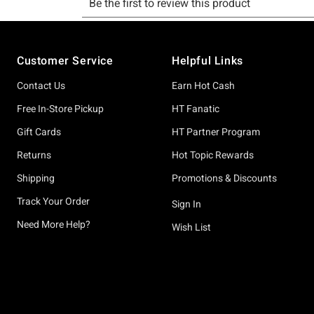
Footer
Customer Service
Helpful Links
Contact Us
Earn Hot Cash
Free In-Store Pickup
HT Fanatic
Gift Cards
HT Partner Program
Returns
Hot Topic Rewards
Shipping
Promotions & Discounts
Track Your Order
Sign In
Need More Help?
Wish List