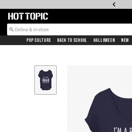
Redirect to Hot Topic Home Page
Pop Culture
Back To School
Halloween
New