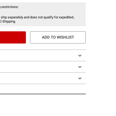
 restrictions:
 ship separately and does not qualify for expedited ,
O Shipping.
ADD TO WISHLIST