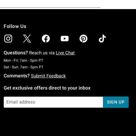
Follow Us
Questions?
Reach us via
Live Chat
Monday To Friday: 7 AM To 5 PM Pacific Time
Mon - Fri: 7am - 5pm PT
Saturday To Sunday: 7 AM To 5 PM Pacific Time
Sat - Sun: 7am - 5pm PT
Comments?
Submit Feedback
Get exclusive offers direct to your inbox
SIGN UP