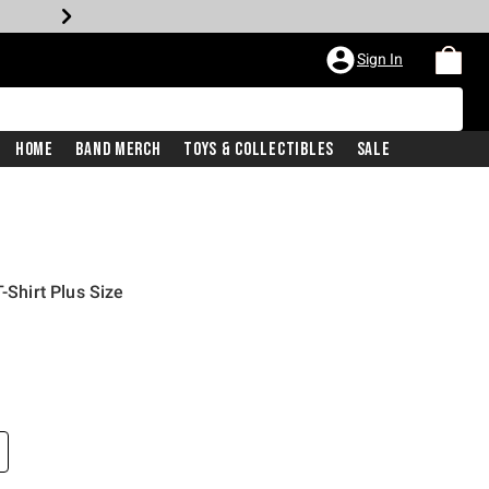
Sign In
Home
Band Merch
Toys & Collectibles
Sale
-Shirt Plus Size
price is