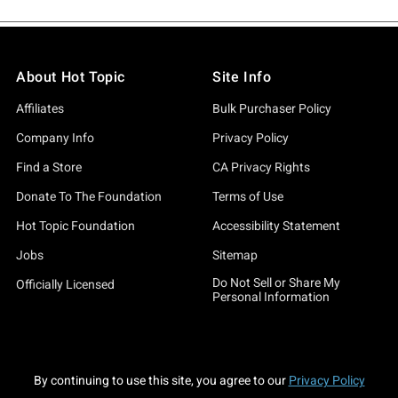
About Hot Topic
Site Info
Affiliates
Bulk Purchaser Policy
Company Info
Privacy Policy
Find a Store
CA Privacy Rights
Donate To The Foundation
Terms of Use
Hot Topic Foundation
Accessibility Statement
Jobs
Sitemap
Do Not Sell or Share My
Officially Licensed
Personal Information
By continuing to use this site, you agree to our
Privacy Policy