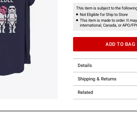
This item is subject to the following
Not Eligible for Ship to Store
This item is made to order. It may
international, Canada, or APO/FP
ADD TO BAG
Details
Shipping & Returns
Related