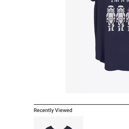
Recently Viewed