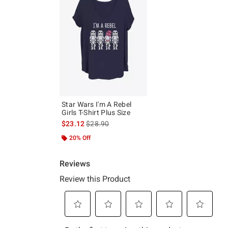
Star Wars I'm A Rebel
Girls T-Shirt Plus Size
is sales price, the original price is
$23.12
$28.90
20% Off